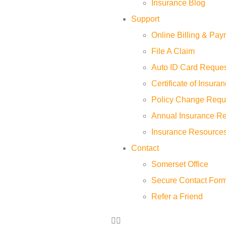
Insurance Blog
Support
Online Billing & Pa
File A Claim
Auto ID Card Reque
Certificate of Insur
Policy Change Requ
Annual Insurance R
Insurance Resource
Contact
Somerset Office
Secure Contact For
Refer a Friend