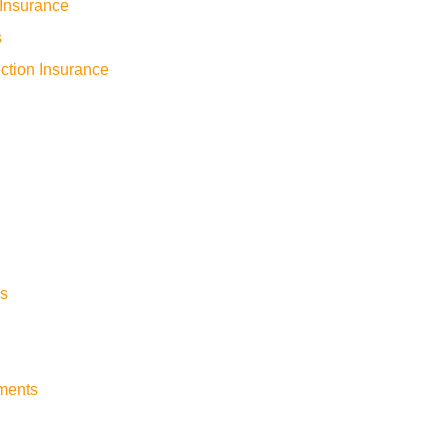
Insurance
s
ction Insurance
s
yments