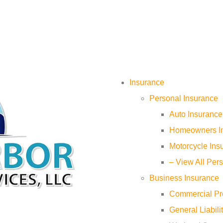
Insurance
Personal Insurance
Auto Insurance
Homeowners I
Motorcycle Ins
– View All Per
Business Insurance
Commercial Pr
General Liabili