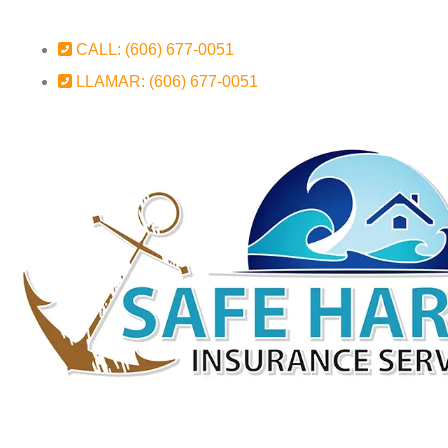
CALL: (606) 677-0051
LLAMAR: (606) 677-0051