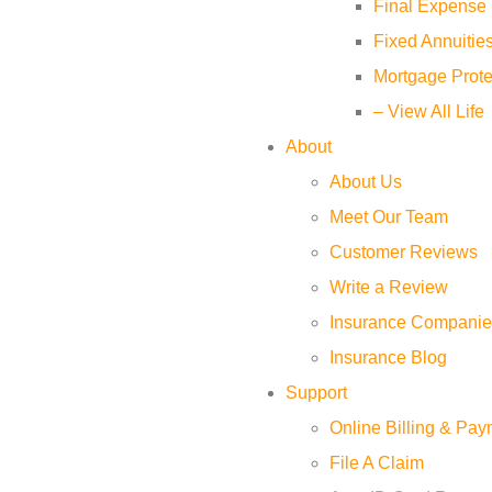
Final Expense 
Fixed Annuitie
Mortgage Prote
– View All Life
About
About Us
Meet Our Team
Customer Reviews
Write a Review
Insurance Companie
Insurance Blog
Support
Online Billing & Pa
File A Claim