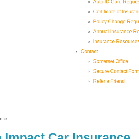
Auto ID Card Reque
Certificate of Insur
Policy Change Requ
Annual Insurance R
Insurance Resource
Contact
Somerset Office
Secure Contact For
Refer a Friend
ance
 Impact Car Insurance