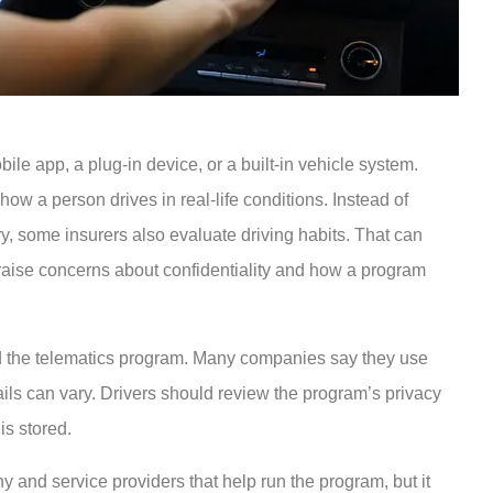
ile app, a plug-in device, or a built-in vehicle system.
w a person drives in real-life conditions. Instead of
ry, some insurers also evaluate driving habits. That can
o raise concerns about confidentiality and how a program
nd the telematics program. Many companies say they use
tails can vary. Drivers should review the program’s privacy
is stored.
y and service providers that help run the program, but it