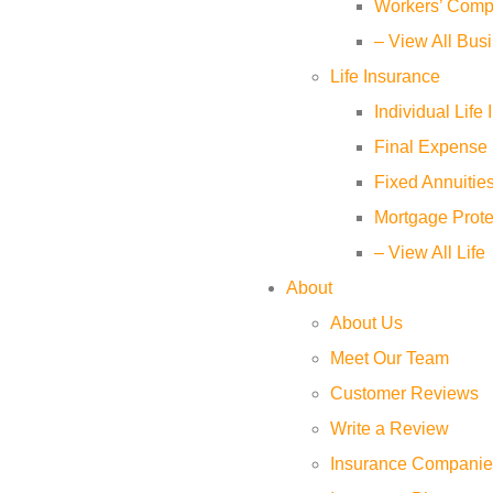
Workers’ Comp
– View All Bus
Life Insurance
Individual Life
Final Expense 
Fixed Annuitie
Mortgage Prote
– View All Life
About
About Us
Meet Our Team
Customer Reviews
Write a Review
Insurance Companie