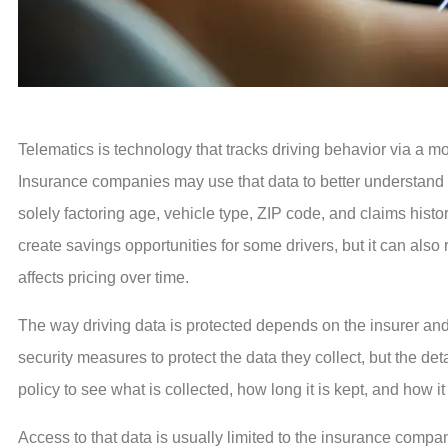
Telematics is technology that tracks driving behavior via a mob
Insurance companies may use that data to better understand ho
solely factoring age, vehicle type, ZIP code, and claims histo
create savings opportunities for some drivers, but it can als
affects pricing over time.
The way driving data is protected depends on the insurer a
security measures to protect the data they collect, but the de
policy to see what is collected, how long it is kept, and how it 
Access to that data is usually limited to the insurance compan