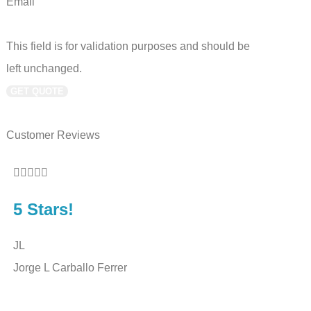
Email
This field is for validation purposes and should be
left unchanged.
Customer Reviews










5 Stars!
5 Sta
JL
BS
Jorge L Carballo Ferrer
Benny 