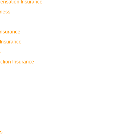
ensation Insurance
iness
 Insurance
Insurance
s
ction Insurance
s