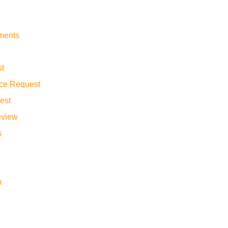
yments
st
ance Request
est
eview
s
m