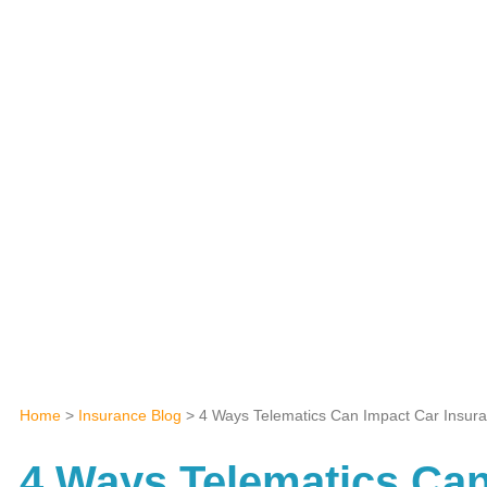
Home
>
Insurance Blog
>
4 Ways Telematics Can Impact Car Insur
4 Ways Telematics Can