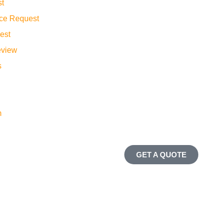
st
ance Request
est
eview
s
m
GET A QUOTE