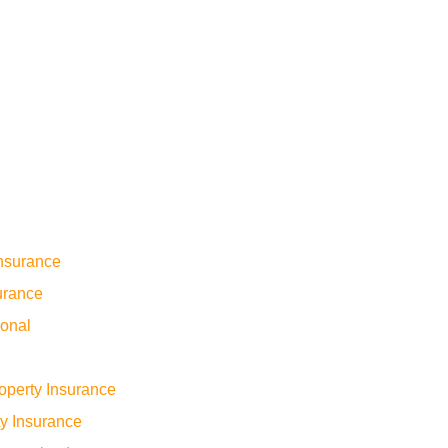
nsurance
urance
sonal
operty Insurance
ty Insurance