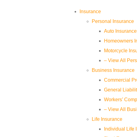
Insurance
Personal Insurance
Auto Insurance
Homeowners I
Motorcycle Ins
– View All Per
Business Insurance
Commercial Pr
General Liabili
Workers’ Comp
– View All Bus
Life Insurance
Individual Life