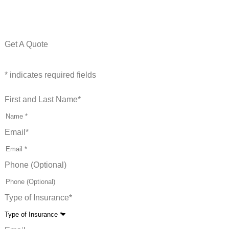
Get A Quote
* indicates required fields
First and Last Name
*
Email
*
Phone (Optional)
Type of Insurance
*