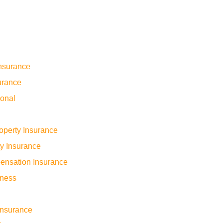
nsurance
urance
sonal
operty Insurance
ty Insurance
ensation Insurance
iness
 Insurance