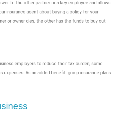
ower to the other partner or a key employee and allows
ur insurance agent about buying a policy for your
ner or owner dies, the other has the funds to buy out
business employers to reduce their tax burden; some
s expenses. As an added benefit, group insurance plans
usiness