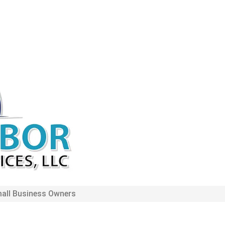
mall Business Owners