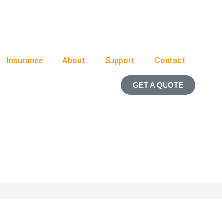
Insurance
About
Support
Contact
GET A QUOTE