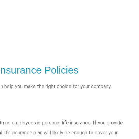
Insurance Policies
an help you make the right choice for your company.
h no employees is personal life insurance. If you provide
 life insurance plan will likely be enough to cover your