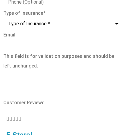
Type of Insurance
*
Email
This field is for validation purposes and should be
left unchanged.
Customer Reviews








5 Stars!
5 S