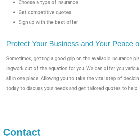
Choose a type of insurance.
Get competitive quotes.
Sign up with the best offer.
Protect Your Business and Your Peace of
Sometimes, getting a good grip on the available insurance pla
legwork out of the equation for you. We can offer you variou
all in one place. Allowing you to take the vital step of decidi
today to discuss your needs and get tailored quotes to help
Contact