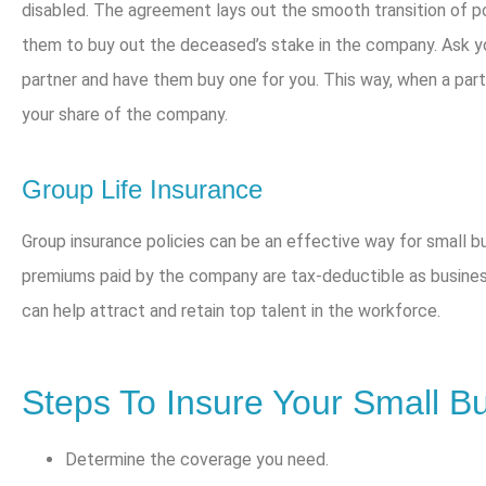
disabled. The agreement lays out the smooth transition of p
them to buy out the deceased’s stake in the company. Ask yo
partner and have them buy one for you. This way, when a part
your share of the company.
Group Life Insurance
Group insurance policies can be an effective way for small 
premiums paid by the company are tax-deductible as busines
can help attract and retain top talent in the workforce.
Steps To Insure Your Small B
Determine the coverage you need.