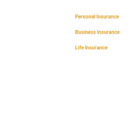
Personal Insurance
Business Insurance
Life Insurance