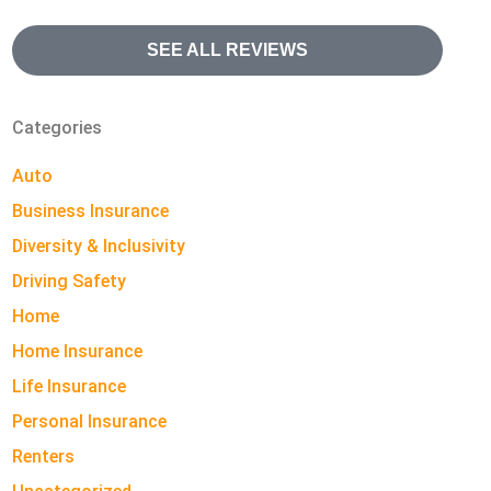
SEE ALL REVIEWS
Categories
Auto
Business Insurance
Diversity & Inclusivity
Driving Safety
Home
Home Insurance
Life Insurance
Personal Insurance
Renters