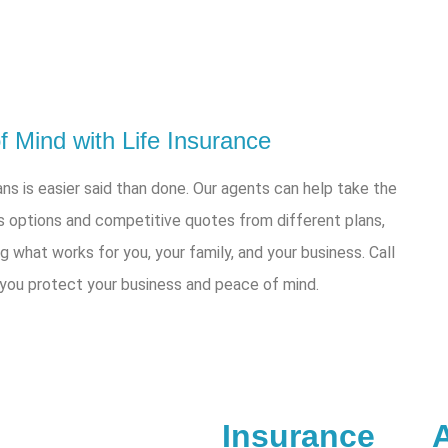
 Mind with Life Insurance
ns is easier said than done. Our agents can help take the
s options and competitive quotes from different plans,
ng what works for you, your family, and your business. Call
 you protect your business and peace of mind.
Insurance