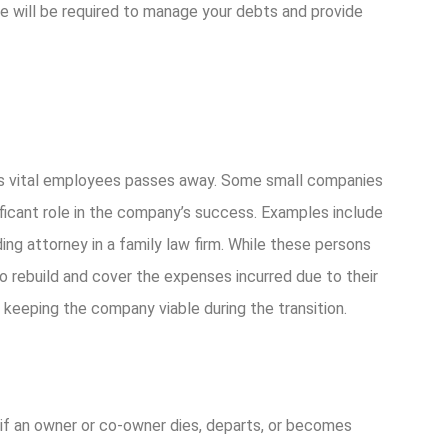
e will be required to manage your debts and provide
its vital employees passes away. Some small companies
ficant role in the company’s success. Examples include
ing attorney in a family law firm. While these persons
to rebuild and cover the expenses incurred due to their
nd keeping the company viable during the transition.
f an owner or co-owner dies, departs, or becomes