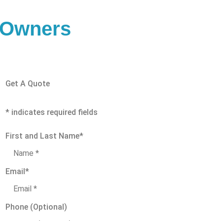
s Owners
Get A Quote
* indicates required fields
First and Last Name
*
Email
*
Phone (Optional)