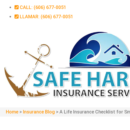
CALL: (606) 677-0051
LLAMAR: (606) 677-0051
Home
>
Insurance Blog
>
A Life Insurance Checklist for S