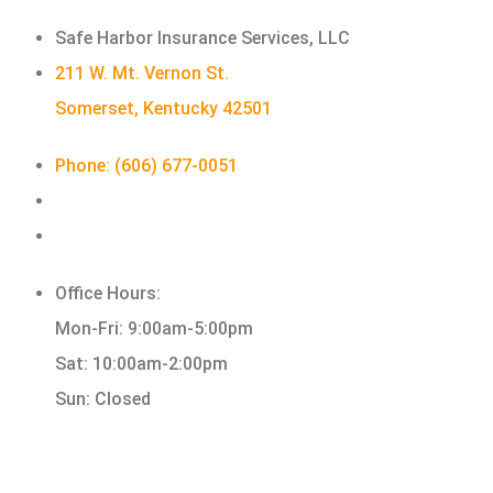
Safe Harbor Insurance Services, LLC
211 W. Mt. Vernon St.
Somerset, Kentucky 42501
Phone: (606) 677-0051
Office Hours:
Mon-Fri: 9:00am-5:00pm
Sat: 10:00am-2:00pm
Sun: Closed