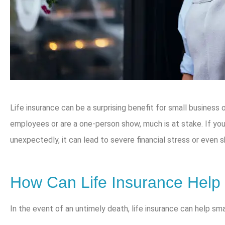
Life insurance can be a surprising benefit for small business
employees or are a one-person show, much is at stake. If y
unexpectedly, it can lead to severe financial stress or even 
How Can Life Insurance Help
In the event of an untimely death, life insurance can help sm