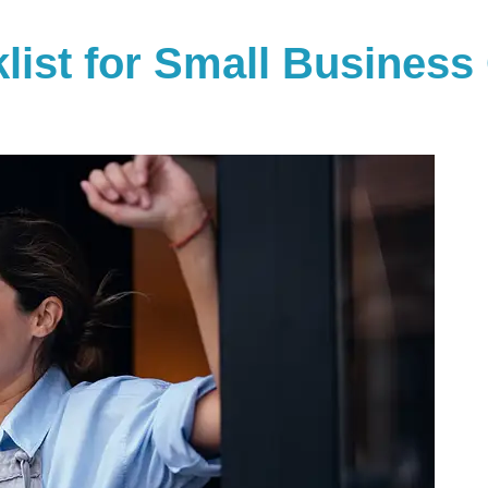
klist for Small Busines