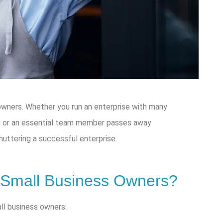
 owners. Whether you run an enterprise with many
ou or an essential team member passes away
shuttering a successful enterprise.
 Small Business Owners?
all business owners: