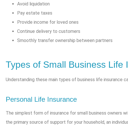
Avoid liquidation
Pay estate taxes
Provide income for loved ones
Continue delivery to customers
Smoothly transfer ownership between partners
Types of Small Business Life 
Understanding these main types of business life insurance c
Personal Life Insurance
The simplest form of insurance for small business owners wit
the primary source of support for your household, an individual