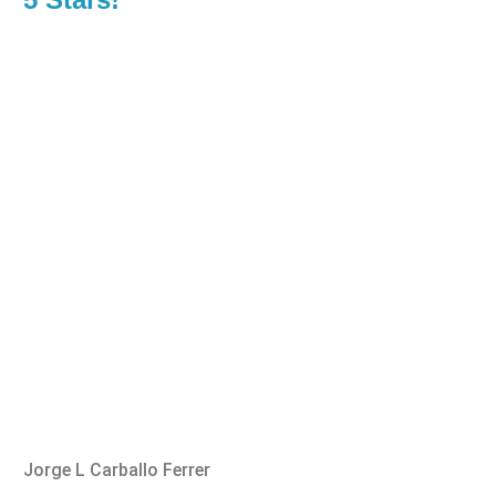
Jorge L Carballo Ferrer
Benn