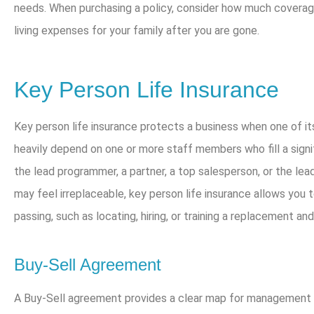
needs. When purchasing a policy, consider how much coverag
living expenses for your family after you are gone.
Key Person Life Insurance
Key person life insurance protects a business when one of 
heavily depend on one or more staff members who fill a signi
the lead programmer, a partner, a top salesperson, or the lead
may feel irreplaceable, key person life insurance allows you 
passing, such as locating, hiring, or training a replacement a
Buy-Sell Agreement
A Buy-Sell agreement provides a clear map for management i