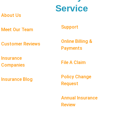
Service
About Us
Support
Meet Our Team
Online Billing &
Customer Reviews
Payments
Insurance
File A Claim
Companies
Policy Change
Insurance Blog
Request
Annual Insurance
Review