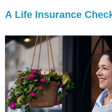
A Life Insurance Chec