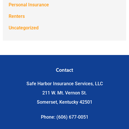
Personal Insurance
Renters
Uncategorized
Contact
Safe Harbor Insurance Services, LLC
211 W. Mt. Vernon St.
Somerset, Kentucky 42501
Phone: (606) 677-0051