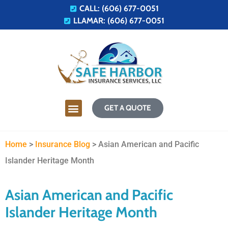
CALL: (606) 677-0051
LLAMAR: (606) 677-0051
GET A QUOTE
Home
>
Insurance Blog
>
Asian American and Pacific
Islander Heritage Month
Asian American and Pacific
Islander Heritage Month