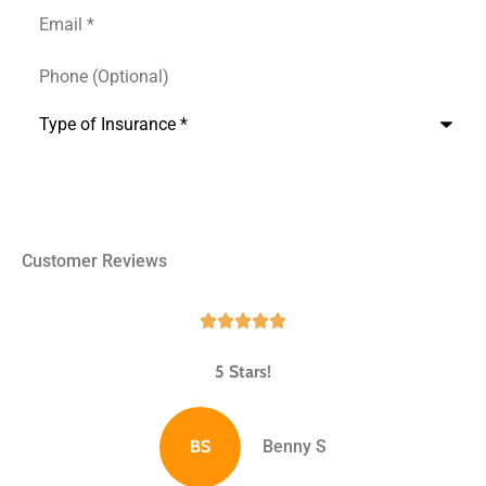
Name
Email
*
*
Phone
(Optional)
Type
of
Insurance
*
Customer Reviews





5 Stars!
BS
Benny S