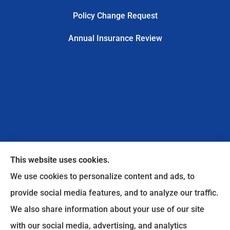
Policy Change Request
Annual Insurance Review
This website uses cookies.
We use cookies to personalize content and ads, to
provide social media features, and to analyze our traffic.
We also share information about your use of our site
Safe Harbor Insurance Services, LLC provides
with our social media, advertising, and analytics
personal and commercial insurance to all of