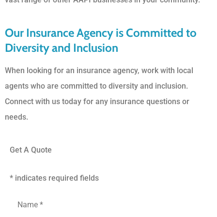
Our Insurance Agency is Committed to
Diversity and Inclusion
When looking for an insurance agency, work with local
agents who are committed to diversity and inclusion.
Connect with us today for any insurance questions or
needs.
Get A Quote
* indicates required fields
First
and
Last