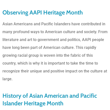
Observing AAPI Heritage Month
Asian Americans and Pacific Islanders have contributed in
many profound ways to American culture and society. From
literature and art to government and politics, AAPI people
have long been part of American culture. This rapidly
growing racial group is woven into the fabric of this
country, which is why it is important to take the time to
recognize their unique and positive impact on the culture at
large.
History of Asian American and Pacific
Islander Heritage Month