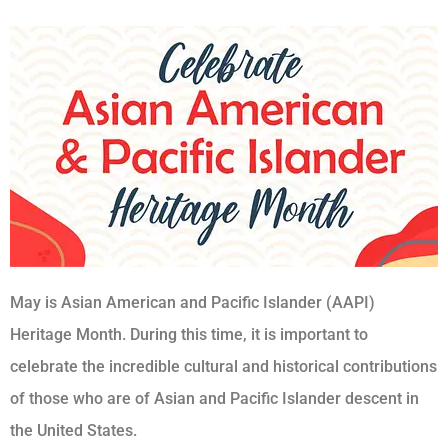
May is Asian American and Pacific Islander (AAPI)
Heritage Month. During this time, it is important to
celebrate the incredible cultural and historical contributions
of those who are of Asian and Pacific Islander descent in
the United States.