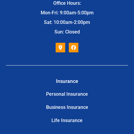
Office Hours:
Mon-Fri: 9:00am-5:00pm
Sat: 10:00am-2:00pm
Sun: Closed
Insurance
Personal Insurance
Business Insurance
Life Insurance