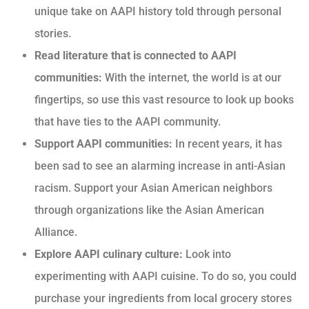
unique take on AAPI history told through personal
stories.
Read literature that is connected to AAPI
communities:
With the internet, the world is at our
fingertips, so use this vast resource to look up books
that have ties to the AAPI community.
Support AAPI communities:
In recent years, it has
been sad to see an alarming increase in anti-Asian
racism. Support your Asian American neighbors
through organizations like the Asian American
Alliance.
Explore AAPI culinary culture:
Look into
experimenting with AAPI cuisine. To do so, you could
purchase your ingredients from local grocery stores