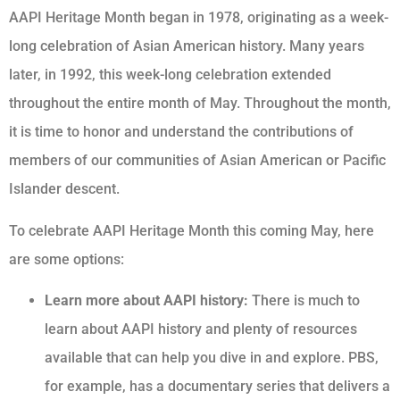
AAPI Heritage Month began in 1978, originating as a week-
long celebration of Asian American history. Many years
later, in 1992, this week-long celebration extended
throughout the entire month of May. Throughout the month,
it is time to honor and understand the contributions of
members of our communities of Asian American or Pacific
Islander descent.
To celebrate AAPI Heritage Month this coming May, here
are some options:
Learn more about AAPI history:
There is much to
learn about AAPI history and plenty of resources
available that can help you dive in and explore. PBS,
for example, has a documentary series that delivers a