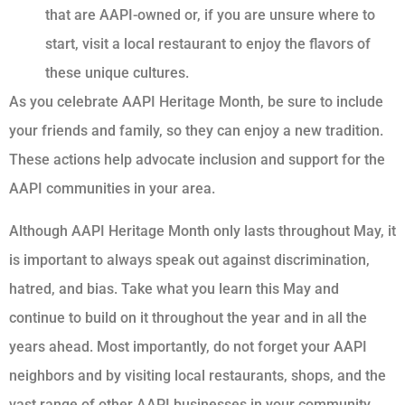
that are AAPI-owned or, if you are unsure where to
start, visit a local restaurant to enjoy the flavors of
these unique cultures.
As you celebrate AAPI Heritage Month, be sure to include
your friends and family, so they can enjoy a new tradition.
These actions help advocate inclusion and support for the
AAPI communities in your area.
Although AAPI Heritage Month only lasts throughout May, it
is important to always speak out against discrimination,
hatred, and bias. Take what you learn this May and
continue to build on it throughout the year and in all the
years ahead. Most importantly, do not forget your AAPI
neighbors and by visiting local restaurants, shops, and the
vast range of other AAPI businesses in your community.