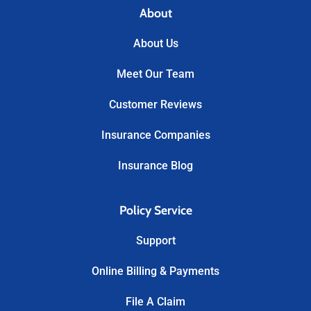
About
About Us
Meet Our Team
Customer Reviews
Insurance Companies
Insurance Blog
Policy Service
Support
Online Billing & Payments
File A Claim