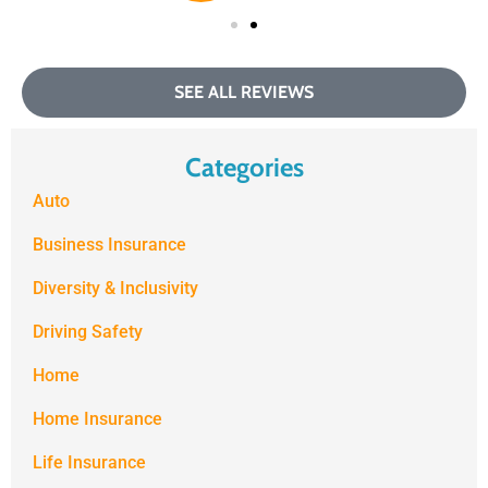
SEE ALL REVIEWS
Categories
Auto
Business Insurance
Diversity & Inclusivity
Driving Safety
Home
Home Insurance
Life Insurance