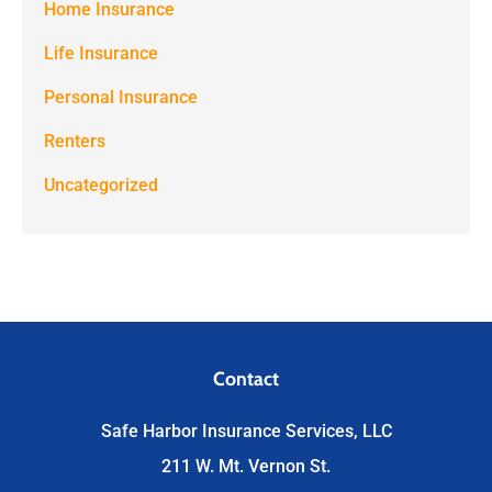
Home Insurance
Life Insurance
Personal Insurance
Renters
Uncategorized
Contact
Safe Harbor Insurance Services, LLC
211 W. Mt. Vernon St.