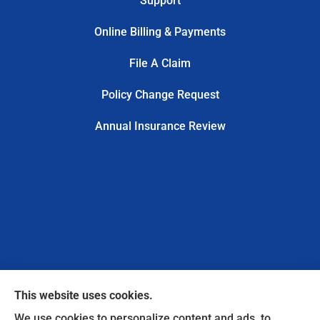
Support
Online Billing & Payments
File A Claim
Policy Change Request
Annual Insurance Review
This website uses cookies.
We use cookies to personalize content and ads, to