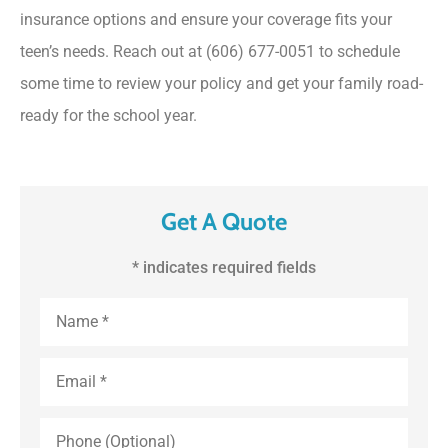
insurance options and ensure your coverage fits your
teen’s needs. Reach out at (606) 677-0051
to schedule
some time to review your policy and get your family road-
ready for the school year.
Get A Quote
* indicates required fields
First
and
Last
Name
*
Email
*
Phone
(Optional)