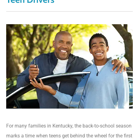
For many families in Kentucky
, the back-to-school season
marks a time when teens get behind the wheel for the first