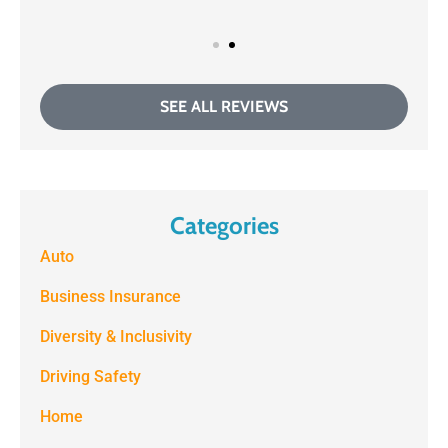
SEE ALL REVIEWS
Categories
Auto
Business Insurance
Diversity & Inclusivity
Driving Safety
Home