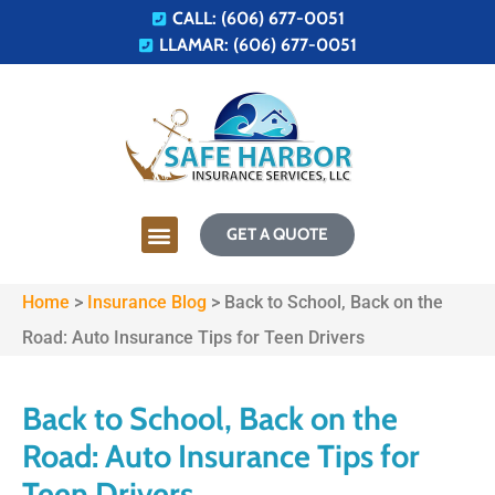
CALL: (606) 677-0051
LLAMAR: (606) 677-0051
GET A QUOTE
Home
>
Insurance Blog
>
Back to School, Back on the
Road: Auto Insurance Tips for Teen Drivers
Back to School, Back on the
Road: Auto Insurance Tips for
Teen Drivers