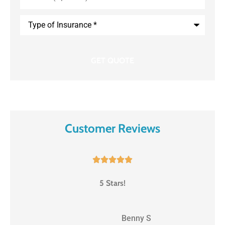
Type
of
Insurance
*
Customer Reviews





5 Stars!
BS
Benny S