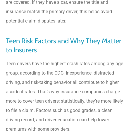
are covered. If they have a car, ensure the title and
insurance match the primary driver; this helps avoid
potential claim disputes later.
Teen Risk Factors and Why They Matter
to Insurers
Teen drivers have the highest crash rates among any age
group, according to the CDC. Inexperience, distracted
driving, and risk-taking behavior all contribute to higher
accident rates. That’s why insurance companies charge
more to cover teen drivers; statistically, they’re more likely
to file a claim. Factors such as good grades, a clean
driving record, and driver education can help lower
premiums with some providers.