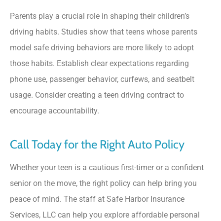
Parents play a crucial role in shaping their children’s
driving habits. Studies show that teens whose parents
model safe driving behaviors are more likely to adopt
those habits. Establish clear expectations regarding
phone use, passenger behavior, curfews, and seatbelt
usage. Consider creating a teen driving contract to
encourage accountability.
Call Today for the Right Auto Policy
Whether your teen is a cautious first-timer or a confident
senior on the move, the right policy can help bring you
peace of mind. The staff at
Safe Harbor Insurance
Services, LLC
can help you explore affordable personal