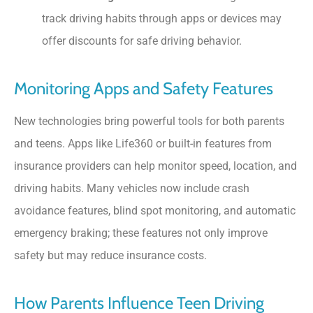
track driving habits through apps or devices may
offer discounts for safe driving behavior.
Monitoring Apps and Safety Features
New technologies bring powerful tools for both parents
and teens. Apps like Life360 or built-in features from
insurance providers can help monitor speed, location, and
driving habits. Many vehicles now include crash
avoidance features, blind spot monitoring, and automatic
emergency braking; these features not only improve
safety but may reduce insurance costs.
How Parents Influence Teen Driving