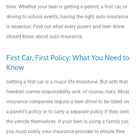
time. Whether your teen is getting a permit, a first car, or
driving to school events, having the right auto insurance
is essential. Find out what every parent and teen driver
should know about auto insurance.
First Car, First Policy: What You Need to
Know
Getting a first car is a major life milestone. But with that
freedom comes responsibility and, of course, risks. Most
insurance companies require a teen driver to be listed on
a parent’s policy or to carry a separate policy if they own
the vehicle themselves. If your teen is using a family car,
you must notify your insurance provider to ensure they