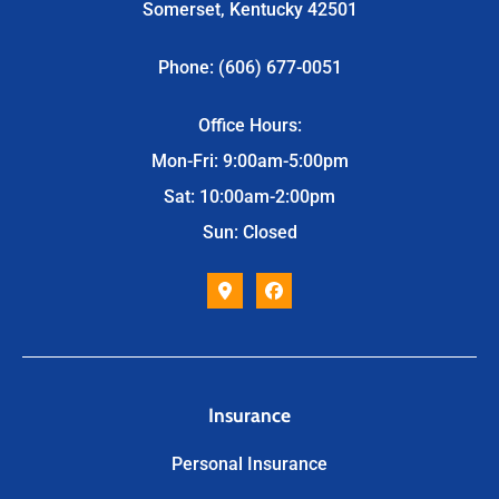
Somerset, Kentucky 42501
Phone: (606) 677-0051
Office Hours:
Mon-Fri: 9:00am-5:00pm
Sat: 10:00am-2:00pm
Sun: Closed
Insurance
Personal Insurance