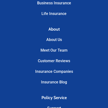
Business Insurance
Life Insurance
About
About Us
Meet Our Team
Customer Reviews
Insurance Companies
Insurance Blog
Policy Service