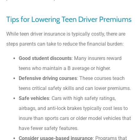
Tips for Lowering Teen Driver Premiums
While teen driver insurance is typically costly, there are
steps parents can take to reduce the financial burden:
Good student discounts
: Many insurers reward
teens who maintain a B average or higher.
Defensive driving courses
: These courses teach
teens critical safety skills and can lower premiums.
Safe vehicles
: Cars with high safety ratings,
airbags, and anti-lock brakes typically cost less to
insure than sports cars or older model vehicles that
have fewer safety features.
Consider usage-based insurance
: Programs that