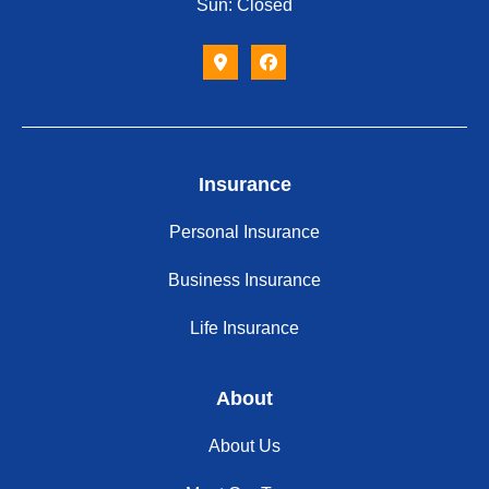
Sun: Closed
Insurance
Personal Insurance
Business Insurance
Life Insurance
About
About Us