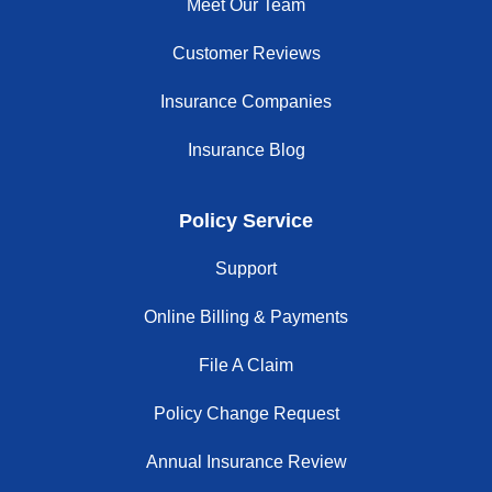
Meet Our Team
Customer Reviews
Insurance Companies
Insurance Blog
Policy Service
Support
Online Billing & Payments
File A Claim
Policy Change Request
Annual Insurance Review