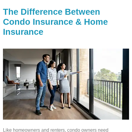
The Difference Between
Condo Insurance & Home
Insurance
Like homeowners and renters, condo owners need