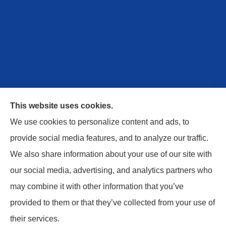
This website uses cookies.
We use cookies to personalize content and ads, to
provide social media features, and to analyze our traffic.
We also share information about your use of our site with
Safe Harbor Insurance Services, LLC provides
our social media, advertising, and analytics partners who
personal and commercial insurance to all of
may combine it with other information that you’ve
Kentucky, including Berea, Columbia, London,
provided to them or that they’ve collected from your use of
Monticello, Russell Springs, and Danville.
their services.