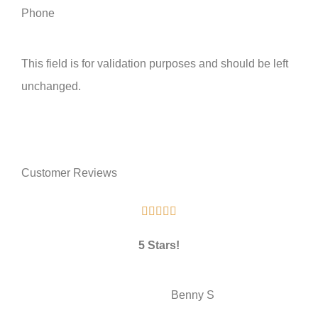
Phone
This field is for validation purposes and should be left
unchanged.
Customer Reviews





5 Stars!
BS
Benny S