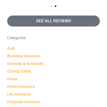
SEE ALL REVIEWS
Categories
Auto
Business Insurance
Diversity & Inclusivity
Driving Safety
Home
Home Insurance
Life Insurance
Personal Insurance