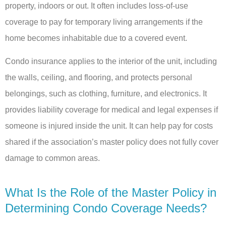
property, indoors or out. It often includes loss-of-use
coverage to pay for temporary living arrangements if the
home becomes inhabitable due to a covered event.
Condo insurance applies to the interior of the unit, including
the walls, ceiling, and flooring, and protects personal
belongings, such as clothing, furniture, and electronics. It
provides liability coverage for medical and legal expenses if
someone is injured inside the unit. It can help pay for costs
shared if the association’s master policy does not fully cover
damage to common areas.
What Is the Role of the Master Policy in
Determining Condo Coverage Needs?