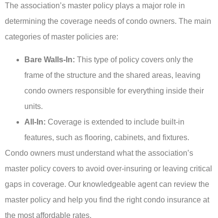
The association’s master policy plays a major role in
determining the coverage needs of condo owners. The main
categories of master policies are:
Bare Walls-In:
This type of policy covers only the
frame of the structure and the shared areas, leaving
condo owners responsible for everything inside their
units.
All-In:
Coverage is extended to include built-in
features, such as flooring, cabinets, and fixtures.
Condo owners must understand what the association’s
master policy covers to avoid over-insuring or leaving critical
gaps in coverage. Our knowledgeable agent can review the
master policy and help you find the right condo insurance at
the most affordable rates.