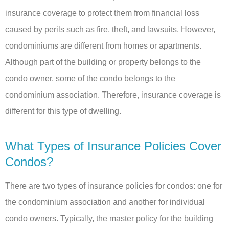
insurance coverage to protect them from financial loss
caused by perils such as fire, theft, and lawsuits. However,
condominiums are different from homes or apartments.
Although part of the building or property belongs to the
condo owner, some of the condo belongs to the
condominium association. Therefore, insurance coverage is
different for this type of dwelling.
What Types of Insurance Policies Cover
Condos?
There are two types of insurance policies for condos: one for
the condominium association and another for individual
condo owners. Typically, the master policy for the building