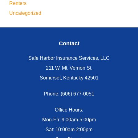
Renters
Uncategorized
Contact
Safe Harbor Insurance Services, LLC
211 W. Mt. Vernon St.
Somerset, Kentucky 42501
Phone: (606) 677-0051
Office Hours:
Mon-Fri: 9:00am-5:00pm
Sat: 10:00am-2:00pm