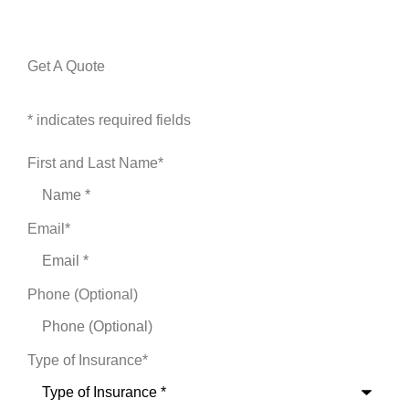
Get A Quote
* indicates required fields
First and Last Name
*
Email
*
Phone (Optional)
Type of Insurance
*