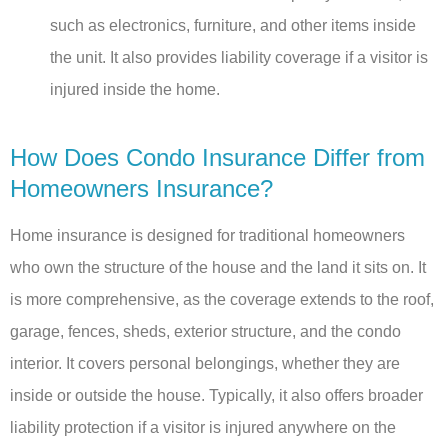
such as electronics, furniture, and other items inside
the unit. It also provides liability coverage if a visitor is
injured inside the home.
How Does Condo Insurance Differ from
Homeowners Insurance?
Home insurance is designed for traditional homeowners
who own the structure of the house and the land it sits on. It
is more comprehensive, as the coverage extends to the roof,
garage, fences, sheds, exterior structure, and the condo
interior. It covers personal belongings, whether they are
inside or outside the house. Typically, it also offers broader
liability protection if a visitor is injured anywhere on the