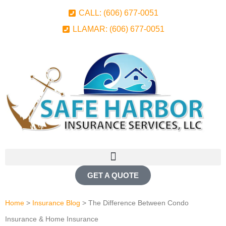
CALL: (606) 677-0051
LLAMAR: (606) 677-0051
GET A QUOTE
Home
>
Insurance Blog
>
The Difference Between Condo
Insurance & Home Insurance