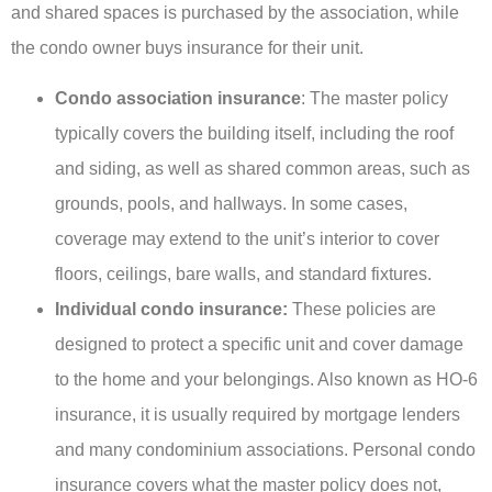
and shared spaces is purchased by the association, while
the condo owner buys insurance for their unit.
Condo association insurance
: The master policy
typically covers the building itself, including the roof
and siding, as well as shared common areas, such as
grounds, pools, and hallways. In some cases,
coverage may extend to the unit’s interior to cover
floors, ceilings, bare walls, and standard fixtures.
Individual condo insurance:
These policies are
designed to protect a specific unit and cover damage
to the home and your belongings. Also known as HO-6
insurance, it is usually required by mortgage lenders
and many condominium associations. Personal condo
insurance covers what the master policy does not,