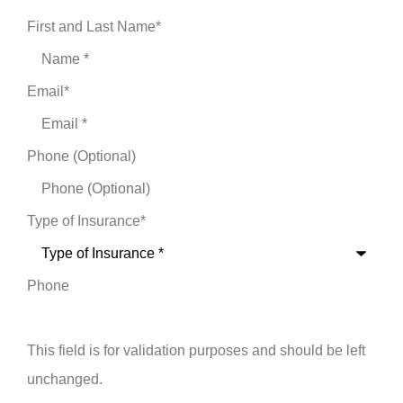
First and Last Name
*
Email
*
Phone (Optional)
Type of Insurance
*
Phone
This field is for validation purposes and should be left
unchanged.