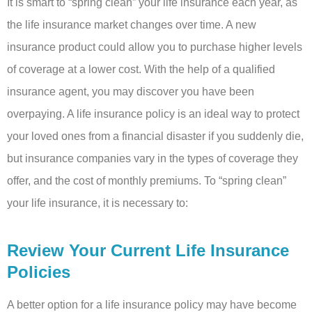
It is smart to “spring clean” your life insurance each year, as
the life insurance market changes over time. A new
insurance product could allow you to purchase higher levels
of coverage at a lower cost. With the help of a qualified
insurance agent, you may discover you have been
overpaying. A life insurance policy is an ideal way to protect
your loved ones from a financial disaster if you suddenly die,
but insurance companies vary in the types of coverage they
offer, and the cost of monthly premiums. To “spring clean”
your life insurance, it is necessary to:
Review Your Current Life Insurance
Policies
A better option for a life insurance policy may have become