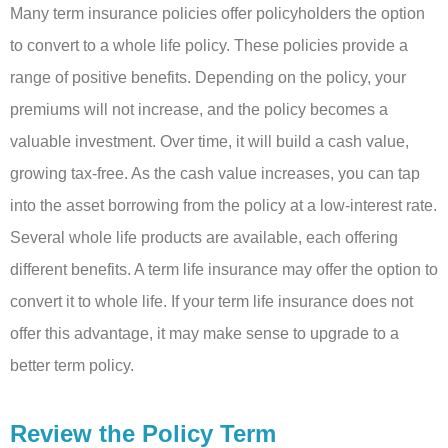
Many term insurance policies offer policyholders the option
to convert to a whole life policy. These policies provide a
range of positive benefits. Depending on the policy, your
premiums will not increase, and the policy becomes a
valuable investment. Over time, it will build a cash value,
growing tax-free. As the cash value increases, you can tap
into the asset borrowing from the policy at a low-interest rate.
Several whole life products are available, each offering
different benefits. A term life insurance may offer the option to
convert it to whole life. If your term life insurance does not
offer this advantage, it may make sense to upgrade to a
better term policy.
Review the Policy Term