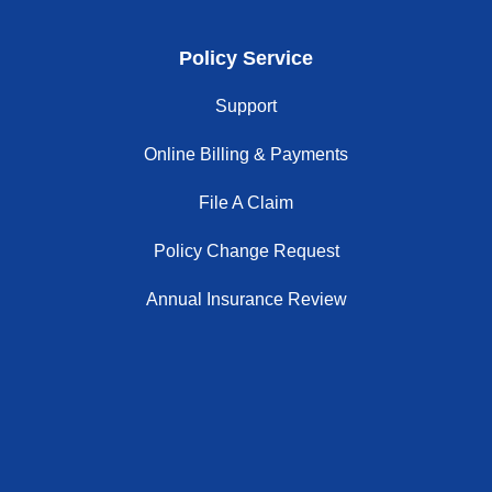
Policy Service
Support
Online Billing & Payments
File A Claim
Policy Change Request
Annual Insurance Review