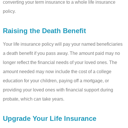
converting your term insurance to a whole life insurance
policy.
Raising the Death Benefit
Your life insurance policy will pay your named beneficiaries
a death benefit if you pass away. The amount paid may no
longer reflect the financial needs of your loved ones. The
amount needed may now include the cost of a college
education for your children, paying off a mortgage, or
providing your loved ones with financial support during
probate, which can take years.
Upgrade Your Life Insurance