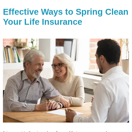
Effective Ways to Spring Clean
Your Life Insurance