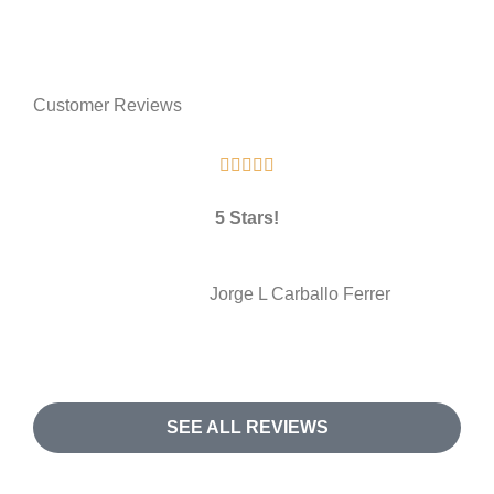
Customer Reviews





5 Stars!
JL
Jorge L Carballo Ferrer
SEE ALL REVIEWS