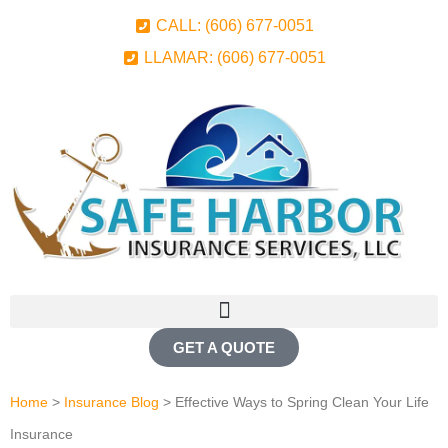
CALL: (606) 677-0051
LLAMAR: (606) 677-0051
GET A QUOTE
Home
>
Insurance Blog
>
Effective Ways to Spring Clean Your Life
Insurance