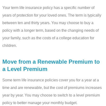
Your term life insurance policy has a specific number of
years of protection for your loved ones. The term is typically
between ten and thirty years. You may choose to buy a
policy with a longer term, based on the changing needs of
your family, such as the costs of a college education for
children.
Move from a Renewable Premium to
a Level Premium
Some term life insurance policies cover you for a year at a
time and are renewable, but the cost of premiums increases
year by year. You may choose to switch to a level premium
policy to better manage your monthly budget.