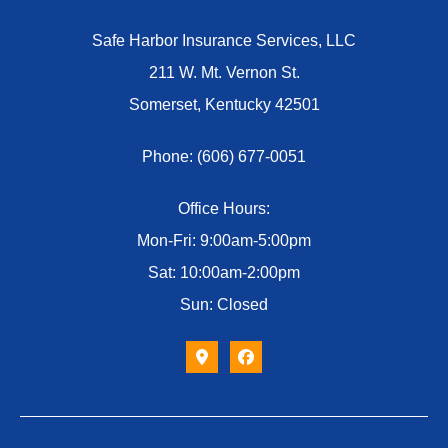
Safe Harbor Insurance Services, LLC
211 W. Mt. Vernon St.
Somerset, Kentucky 42501
Phone: (606) 677-0051
Office Hours:
Mon-Fri: 9:00am-5:00pm
Sat: 10:00am-2:00pm
Sun: Closed