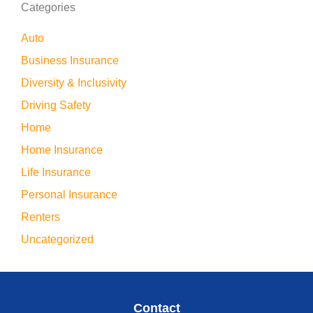
Categories
Auto
Business Insurance
Diversity & Inclusivity
Driving Safety
Home
Home Insurance
Life Insurance
Personal Insurance
Renters
Uncategorized
Contact