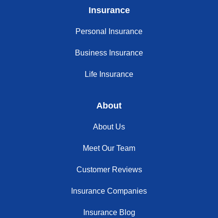
Insurance
Personal Insurance
Business Insurance
Life Insurance
About
About Us
Meet Our Team
Customer Reviews
Insurance Companies
Insurance Blog