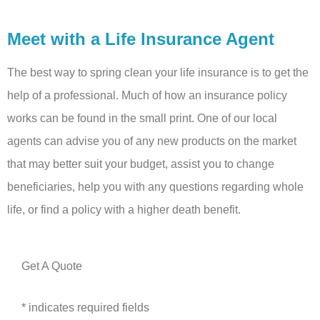
Meet with a Life Insurance Agent
The best way to spring clean your life insurance is to get the
help of a professional. Much of how an insurance policy
works can be found in the small print. One of our local
agents can advise you of any new products on the market
that may better suit your budget, assist you to change
beneficiaries, help you with any questions regarding whole
life, or find a policy with a higher death benefit.
Get A Quote
* indicates required fields