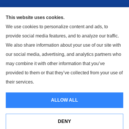
This website uses cookies.
We use cookies to personalize content and ads, to
provide social media features, and to analyze our traffic.
We also share information about your use of our site with
Safe Harbor Insurance Services, LLC provides
our social media, advertising, and analytics partners who
personal and commercial insurance to all of
may combine it with other information that you’ve
Kentucky, including Berea, Columbia, London,
provided to them or that they’ve collected from your use of
Monticello, Russell Springs, and Danville.
their services.
© Copyright 2026, Safe Harbor Insurance Services, LLC
|
Privacy
ALLOW ALL
Statement
|
Accessibility Statement
|
Login
DENY
Websites for Insurance