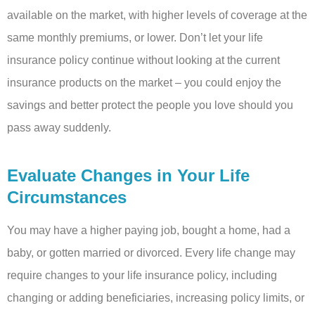
available on the market, with higher levels of coverage at the
same monthly premiums, or lower. Don’t let your life
insurance policy continue without looking at the current
insurance products on the market – you could enjoy the
savings and better protect the people you love should you
pass away suddenly.
Evaluate Changes in Your Life
Circumstances
You may have a higher paying job, bought a home, had a
baby, or gotten married or divorced. Every life change may
require changes to your life insurance policy, including
changing or adding beneficiaries, increasing policy limits, or