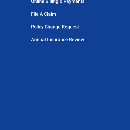
Online Billing & Payments
File A Claim
Policy Change Request
Annual Insurance Review