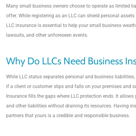
Many small business owners choose to operate as limited liabi
offer. While registering as an LLC can shield personal assets fr
LLC insurance is essential to help your small business weat
lawsuits, and other unforeseen events.





Why Do LLCs Need Business In
5 Stars!
While LLC status separates personal and business liabilities, t
BS
Benny S
if a client or customer slips and falls on your premises and 
Insurance fills the gaps where LLC protection ends. It allows
and other liabilities without draining its resources. Having i
partners that yours is a credible and responsible business.