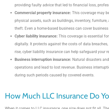
providing faulty advice that led to financial loss, profe
Commercial property insurance:
This coverage may be w
physical assets, such as buildings, inventory, furniture,
theft. Even a home-based business can cover business 
Cyber liability insurance:
This coverage is essential fo
digitally. It protects against the costs of data breaches
rise, cyber liability insurance can help safeguard your re
Business interruption insurance:
Natural disasters and
operations and lead to lost revenue. Business interrup
during such periods caused by covered events.
How Much LLC Insurance Do Y
When it comes to LLC insurance, one size does not fit all. Th