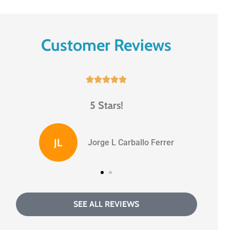
Customer Reviews





5 Stars!
BS
Benny S
SEE ALL REVIEWS