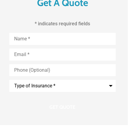
Get A Quote
* indicates required fields
First
and
Last
Name
*
Email
*
Phone
(Optional)
Type
of
Insurance
*