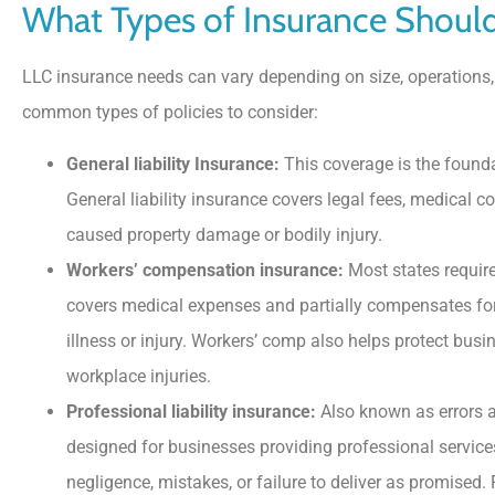
What Types of Insurance Shoul
LLC insurance needs can vary depending on size, operations,
common types of policies to consider:
General liability Insurance:
This coverage is the founda
General liability insurance covers legal fees, medical 
caused property damage or bodily injury.
Workers’ compensation insurance:
Most states require
covers medical expenses and partially compensates fo
illness or injury. Workers’ comp also helps protect bu
workplace injuries.
Professional liability insurance:
Also known as errors a
designed for businesses providing professional services
negligence, mistakes, or failure to deliver as promised. 