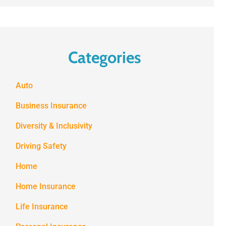
Categories
Auto
Business Insurance
Diversity & Inclusivity
Driving Safety
Home
Home Insurance
Life Insurance