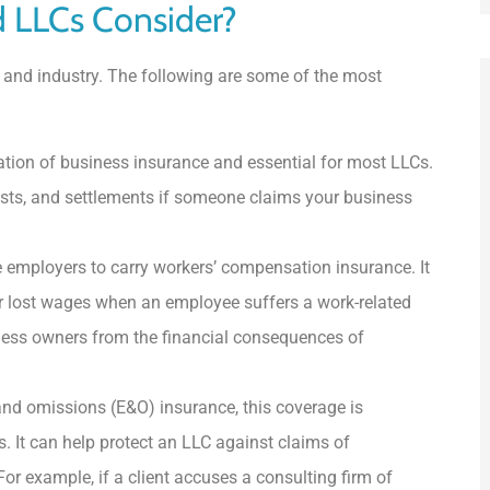
d LLCs Consider?
 and industry. The following are some of the most
tion of business insurance and essential for most LLCs.
costs, and settlements if someone claims your business
 employers to carry workers’ compensation insurance. It
r lost wages when an employee suffers a work-related
siness owners from the financial consequences of
nd omissions (E&O) insurance, this coverage is
. It can help protect an LLC against claims of
For example, if a client accuses a consulting firm of