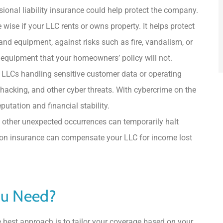
ssional liability insurance could help protect the company.
ise if your LLC rents or owns property. It helps protect
 and equipment, against risks such as fire, vandalism, or
equipment that your homeowners’ policy will not.
r LLCs handling sensitive customer data or operating
, hacking, and other cyber threats. With cybercrime on the
putation and financial stability.
 other unexpected occurrences can temporarily halt
tion insurance can compensate your LLC for income lost
ou Need?
e best approach is to tailor your coverage based on your