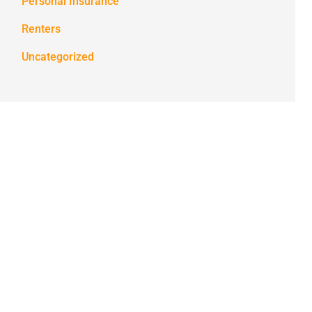
Personal Insurance
Renters
Uncategorized