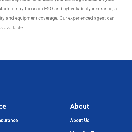
 startup may focus on E&O and cyber liability insurance, a
bility and equipment coverage. Our experienced agent can
es available.
ce
About
nsurance
About Us