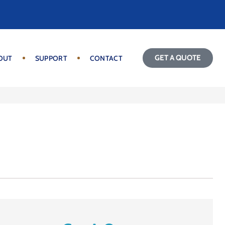
GET A QUOTE
OUT
SUPPORT
CONTACT