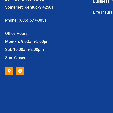
Business I
Somerset, Kentucky 42501
Life Insur
Phone: (606) 677-0051
Office Hours:
Mon-Fri: 9:00am-5:00pm
Sat: 10:00am-2:00pm
Sun: Closed