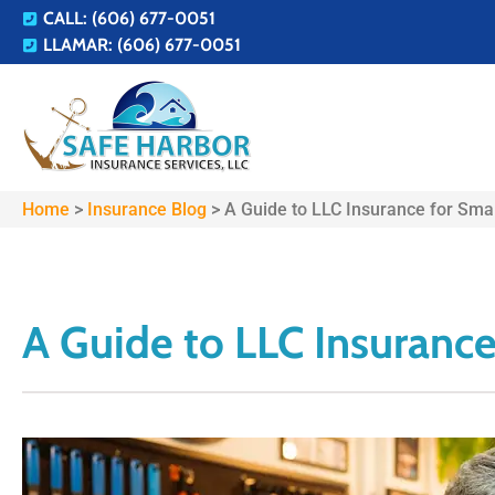
CALL: (606) 677-0051
LLAMAR: (606) 677-0051
Home
>
Insurance Blog
>
A Guide to LLC Insurance for Sma
A Guide to LLC Insurance