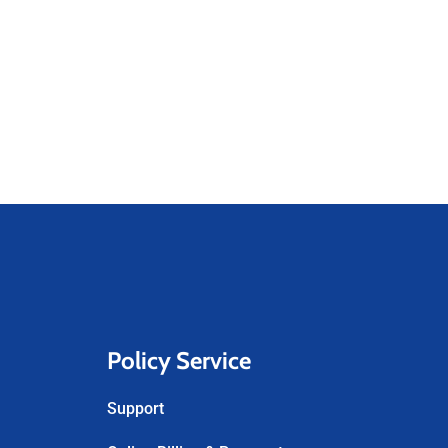
Policy Service
Support