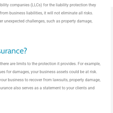
lity companies (LLCs) for the liability protection they
om business liabilities, it will not eliminate all risks.
her unexpected challenges, such as property damage,





surance?
5 Stars!
here are limits to the protection it provides. For example,
JL
Jorge L Carballo Ferrer
sues for damages, your business assets could be at risk.
 your business to recover from lawsuits, property damage,
nsurance also serves as a statement to your clients and