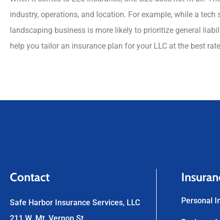
industry, operations, and location. For example, while a tech
landscaping business is more likely to prioritize general lia
help you tailor an insurance plan for your LLC at the best rat
Contact
Insuran
Personal I
Safe Harbor Insurance Services, LLC
211 W. Mt. Vernon St.