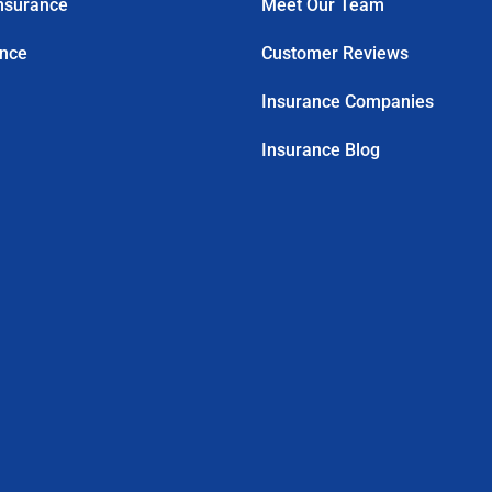
nsurance
Meet Our Team
ance
Customer Reviews
Insurance Companies
Insurance Blog