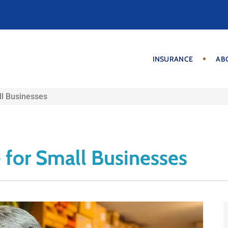
INSURANCE
AB
ll Businesses
 for Small Businesses