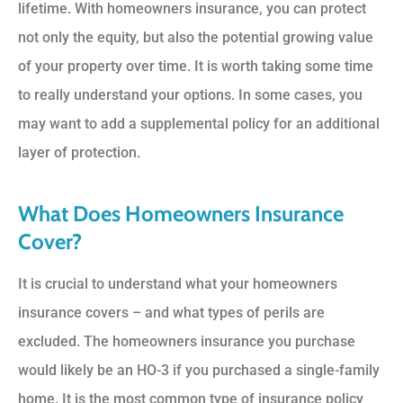
lifetime. With homeowners insurance, you can protect
not only the equity, but also the potential growing value
of your property over time. It is worth taking some time
to really understand your options. In some cases, you
may want to add a supplemental policy for an additional
layer of protection.
What Does Homeowners Insurance
Cover?
It is crucial to understand what your homeowners
insurance covers – and what types of perils are
excluded. The homeowners insurance you purchase
would likely be an HO-3 if you purchased a single-family
home. It is the most common type of insurance policy