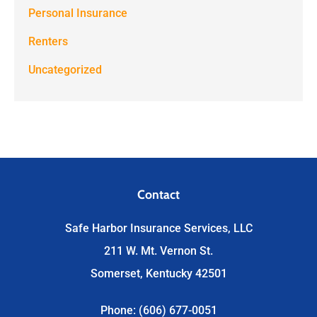
Personal Insurance
Renters
Uncategorized
Contact
Safe Harbor Insurance Services, LLC
211 W. Mt. Vernon St.
Somerset, Kentucky 42501
Phone: (606) 677-0051