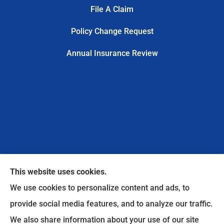
File A Claim
Policy Change Request
Annual Insurance Review
This website uses cookies.
We use cookies to personalize content and ads, to
provide social media features, and to analyze our traffic.
We also share information about your use of our site
Safe Harbor Insurance Services, LLC provides