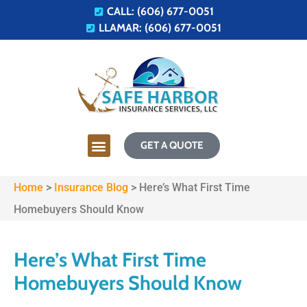
CALL: (606) 677-0051
LLAMAR: (606) 677-0051
GET A QUOTE
Home
>
Insurance Blog
>
Here’s What First Time
Homebuyers Should Know
Here’s What First Time
Homebuyers Should Know