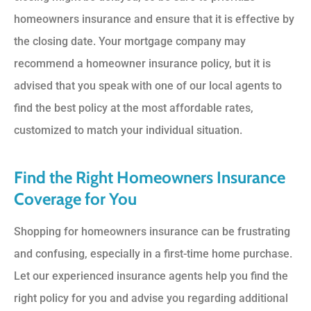
homeowners insurance and ensure that it is effective by
the closing date. Your mortgage company may
recommend a homeowner insurance policy, but it is
advised that you speak with one of our local agents to
find the best policy at the most affordable rates,
customized to match your individual situation.
Find the Right Homeowners Insurance
Coverage for You
Shopping for homeowners insurance can be frustrating
and confusing, especially in a first-time home purchase.
Let our experienced insurance agents help you find the
right policy for you and advise you regarding additional