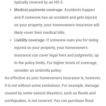
typically covered by an HO-3.
Medical payments coverage:
Accidents happen
and if someone has an accident and gets injured
on your property, your homeowners insurance will
likely cover their medical bills.
Liability coverage:
If someone sues you for being
injured on your property, your homeowners
insurance can cover legal fees and judgments, up
to the policy limits. For higher levels of coverage,
consider an umbrella policy.
As effective as your homeowners insurance is, however,
it is not without some exclusions. For example, damage
caused by some natural disasters, such as floods and
earthquakes, is not covered. You can purchase flood