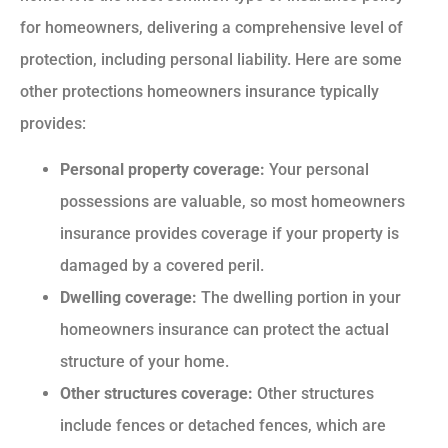
for homeowners, delivering a comprehensive level of
protection, including personal liability. Here are some
other protections homeowners insurance typically
provides:
Personal property coverage:
Your personal
possessions are valuable, so most homeowners
insurance provides coverage if your property is
damaged by a covered peril.
Dwelling coverage:
The dwelling portion in your
homeowners insurance can protect the actual
structure of your home.
Other structures coverage:
Other structures
include fences or detached fences, which are