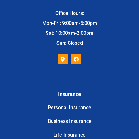
Office Hours:
Mon-Fri: 9:00am-5:00pm
Sat: 10:00am-2:00pm
Sun: Closed
Insurance
Personal Insurance
Business Insurance
Life Insurance