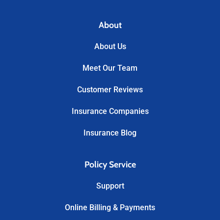
About
About Us
Meet Our Team
Customer Reviews
Insurance Companies
Insurance Blog
Policy Service
Support
Online Billing & Payments