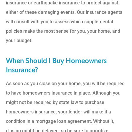
insurance or earthquake insurance to protect against
either of these damaging events. Our insurance agents
will consult with you to assess which supplemental
policies make the most sense for you, your home, and
your budget.
When Should I Buy Homeowners
Insurance?
As soon as you close on your home, you will be required
to have homeowners insurance in place. Although you
might not be required by state law to purchase
homeowners insurance, your lender will make it a
condition in a mortgage loan agreement. Without it,
closing might be delayed, so be sure to prioritize