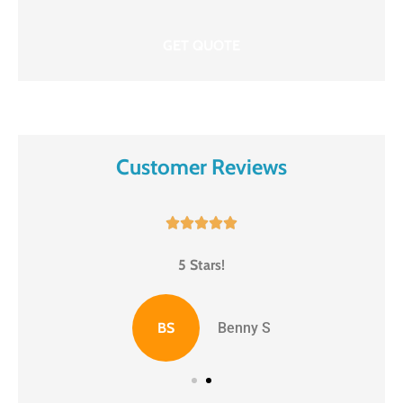
Customer Reviews





5 Stars!
BS
Benny S