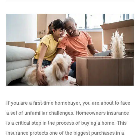
If you are a first-time homebuyer, you are about to face
a set of unfamiliar challenges. Homeowners insurance
is a critical step in the process of buying a home. This
insurance protects one of the biggest purchases in a