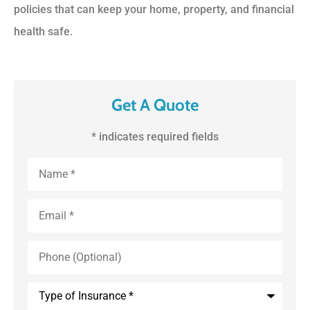
policies that can keep your home, property, and financial
health safe.
Get A Quote
* indicates required fields
First
and
Last
Name
*
Email
*
Phone
(Optional)
Type
of
Insurance
*