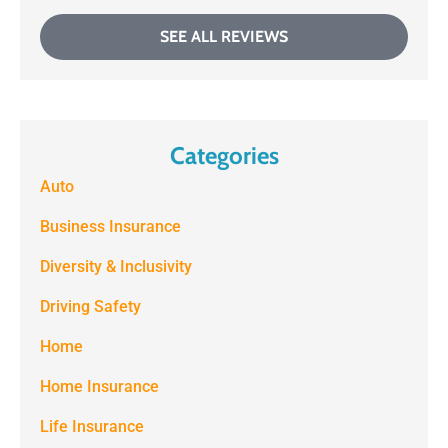
SEE ALL REVIEWS
Categories
Auto
Business Insurance
Diversity & Inclusivity
Driving Safety
Home
Home Insurance
Life Insurance