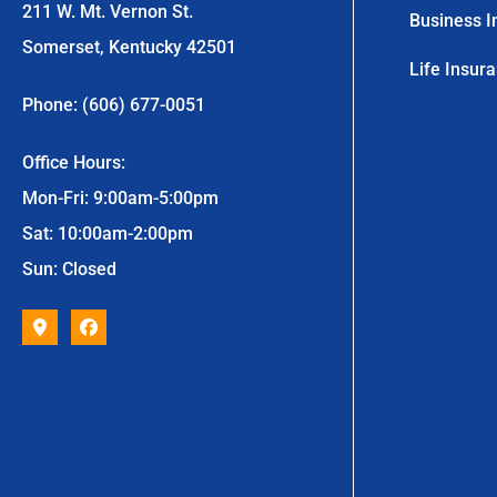
211 W. Mt. Vernon St.
Business I
Somerset, Kentucky 42501
Life Insur
Phone: (606) 677-0051
Office Hours:
Mon-Fri: 9:00am-5:00pm
Sat: 10:00am-2:00pm
Sun: Closed