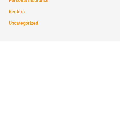
Personal Insurance
Renters
Uncategorized