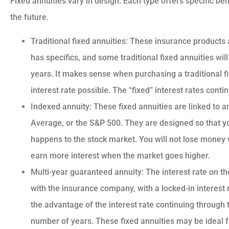
Fixed annuities vary in design. Each type offers specific ben
the future.
Traditional fixed annuities: These insurance products 
has specifics, and some traditional fixed annuities will
years. It makes sense when purchasing a traditional fix
interest rate possible. The “fixed” interest rates cont
Indexed annuity: These fixed annuities are linked to a
Average, or the S&P 500. They are designed so that y
happens to the stock market. You will not lose money 
earn more interest when the market goes higher.
Multi-year guaranteed annuity: The interest rate on th
with the insurance company, with a locked-in interest ra
the advantage of the interest rate continuing through t
number of years. These fixed annuities may be ideal f