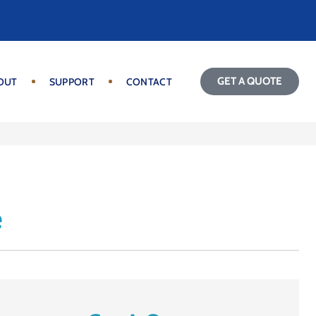
GET A QUOTE
OUT
SUPPORT
CONTACT
e