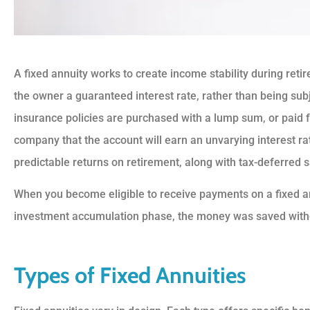
A fixed annuity works to create income stability during ret
the owner a guaranteed interest rate, rather than being sub





insurance policies are purchased with a lump sum, or paid 
company that the account will earn an unvarying interest rat
5 Stars!
predictable returns on retirement, along with tax-deferred 
BS
Benny S
When you become eligible to receive payments on a fixed an
investment accumulation phase, the money was saved witho
Types of Fixed Annuities