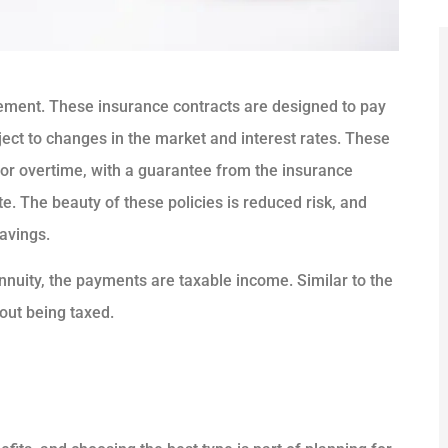
irement. These insurance contracts are designed to pay
ject to changes in the market and interest rates. These





for overtime, with a guarantee from the insurance
e. The beauty of these policies is reduced risk, and
5 Stars!
savings.
JL
Jorge L Carballo Ferrer
nuity, the payments are taxable income. Similar to the
ut being taxed.