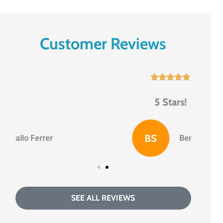
Customer Reviews





5 Stars!
BS
Benny S
SEE ALL REVIEWS