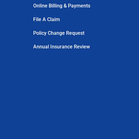
Online Billing & Payments
File A Claim
Policy Change Request
Annual Insurance Review