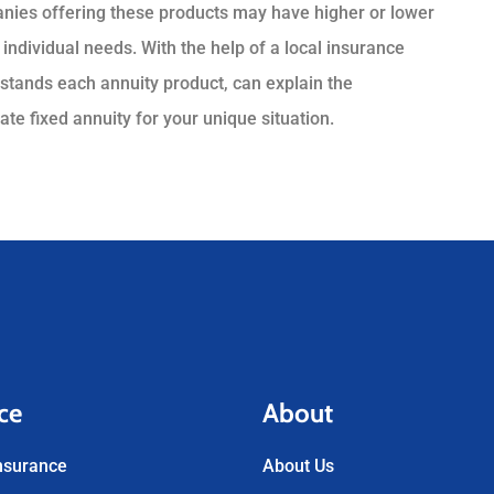
panies offering these products may have higher or lower
 individual needs. With the help of a local insurance
stands each annuity product, can explain the
te fixed annuity for your unique situation.
ce
About
nsurance
About Us