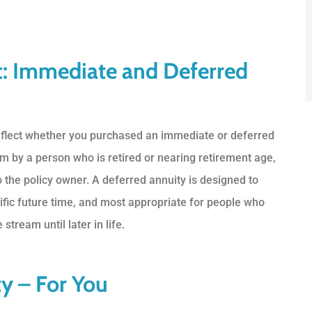
t: Immediate and Deferred
reflect whether you purchased an immediate or deferred
m by a person who is retired or nearing retirement age,
 the policy owner. A deferred annuity is designed to
fic future time, and most appropriate for people who
tream until later in life.
y – For You