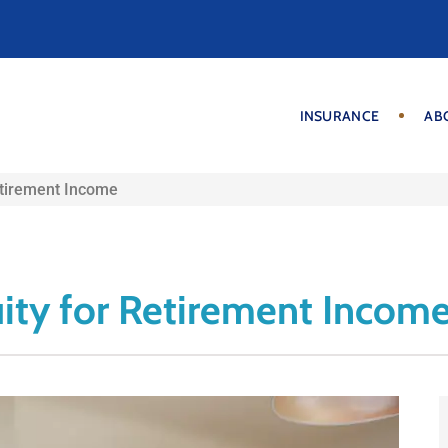
INSURANCE
AB
etirement Income
ity for Retirement Incom