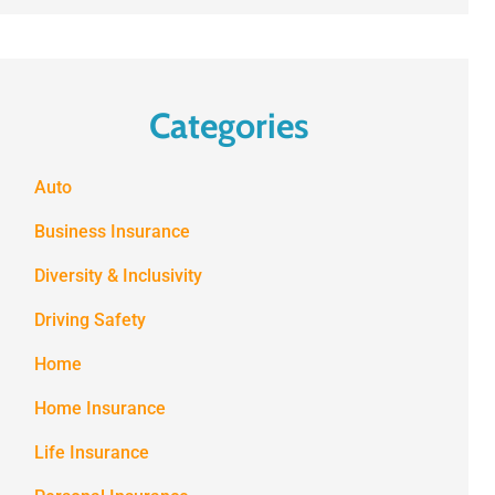
Categories
Auto
Business Insurance
Diversity & Inclusivity
Driving Safety
Home
Home Insurance
Life Insurance