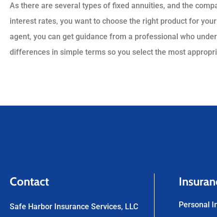
As there are several types of fixed annuities, and the com
interest rates, you want to choose the right product for your
agent, you can get guidance from a professional who under
differences in simple terms so you select the most appropria
Contact
Insuran
Personal I
Safe Harbor Insurance Services, LLC