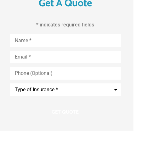
Get A Quote
* indicates required fields
First
and
Last
Name
*
Email
*
Phone
(Optional)
Type
of
Insurance
*