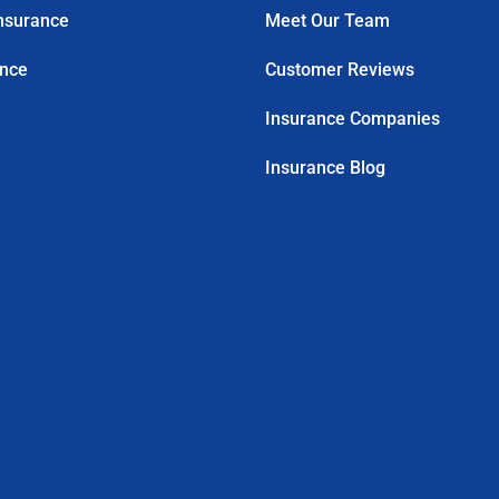
nsurance
Meet Our Team
ance
Customer Reviews
Insurance Companies
Insurance Blog