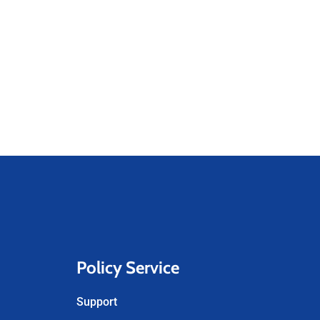
Policy Service
Support