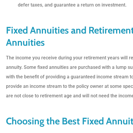
defer taxes, and guarantee a return on investment.
Fixed Annuities and Retiremen
Annuities
The income you receive during your retirement years will 
annuity. Some fixed annuities are purchased with a lump su
with the benefit of providing a guaranteed income stream to
provide an income stream to the policy owner at some speci
are not close to retirement age and will not need the income s
Choosing the Best Fixed Annuit