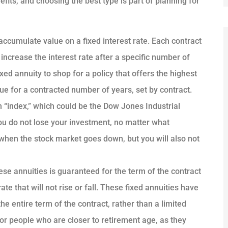
efits, and choosing the best type is part of planning for
accumulate value on a fixed interest rate. Each contract
 increase the interest rate after a specific number of
ed annuity to shop for a policy that offers the highest
inue for a contracted number of years, set by contract.
n “index,” which could be the Dow Jones Industrial
ou do not lose your investment, no matter what
when the stock market goes down, but you will also not
ese annuities is guaranteed for the term of the contract
te that will not rise or fall. These fixed annuities have
he entire term of the contract, rather than a limited
or people who are closer to retirement age, as they