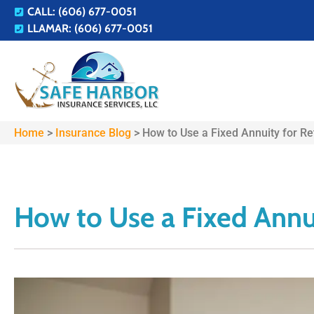
CALL: (606) 677-0051
LLAMAR: (606) 677-0051
Home
>
Insurance Blog
>
How to Use a Fixed Annuity for R
How to Use a Fixed Annu