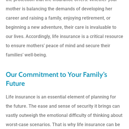
mother is balancing the demands of developing her
career and raising a family, enjoying retirement, or
beginning a new adventure, their care is invaluable to
our lives. Accordingly, life insurance is a critical resource
to ensure mothers’ peace of mind and secure their
families’ well-being.
Our Commitment to Your Family’s
Future
Life insurance is an essential element of planning for
the future. The ease and sense of security it brings can
vastly outweigh the emotional difficulty of thinking about
worst-case scenarios. That is why life insurance can be