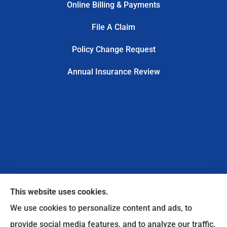
Online Billing & Payments
File A Claim
Policy Change Request
Annual Insurance Review
This website uses cookies.
We use cookies to personalize content and ads, to
provide social media features, and to analyze our traffic.