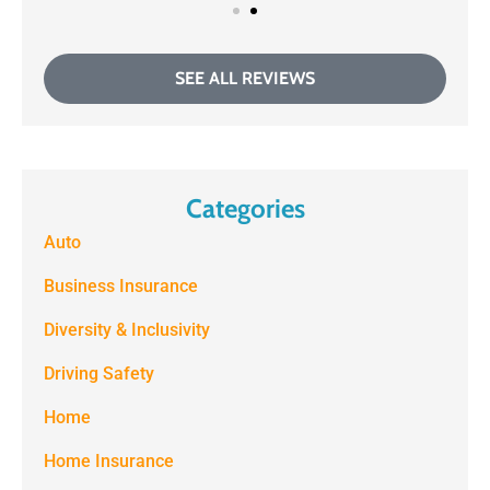
SEE ALL REVIEWS
Categories
Auto
Business Insurance
Diversity & Inclusivity
Driving Safety
Home
Home Insurance