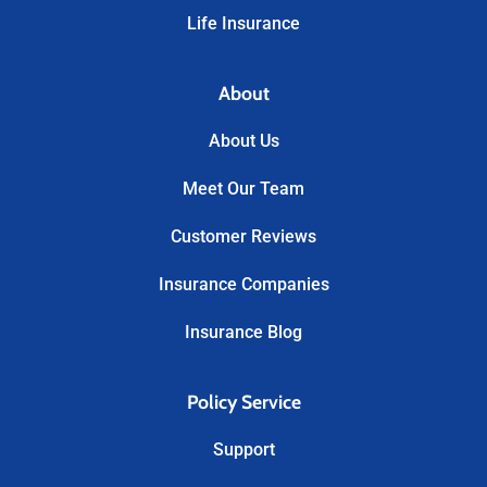
Life Insurance
About
About Us
Meet Our Team
Customer Reviews
Insurance Companies
Insurance Blog
Policy Service
Support