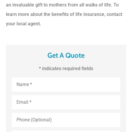
an invaluable gift to mothers from all walks of life. To
learn more about the benefits of life insurance, contact
your local agent.
Get A Quote
* indicates required fields
First
and
Last
Name
*
Email
*
Phone
(Optional)