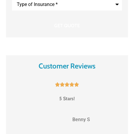
Type
of
Insurance
*
Customer Reviews





5 Stars!
BS
Benny S