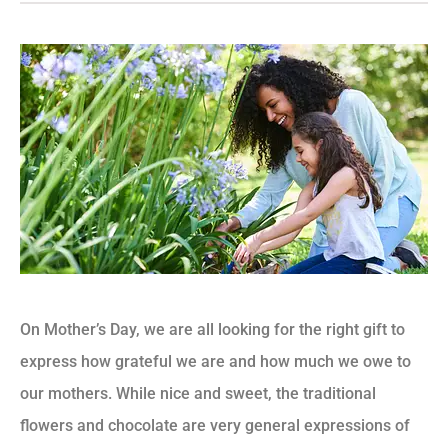
On Mother’s Day, we are all looking for the right gift to
express how grateful we are and how much we owe to
our mothers. While nice and sweet, the traditional
flowers and chocolate are very general expressions of