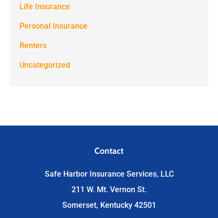
Life Insurance
Personal Insurance
Renters
Uncategorized
Contact
Safe Harbor Insurance Services, LLC
211 W. Mt. Vernon St.
Somerset, Kentucky 42501