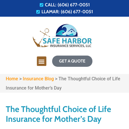
CALL: (606) 677-0051
LLAMAR: (606) 677-0051
GET A QUOTE
Home
>
Insurance Blog
>
The Thoughtful Choice of Life
Insurance for Mother’s Day
The Thoughtful Choice of Life
Insurance for Mother’s Day