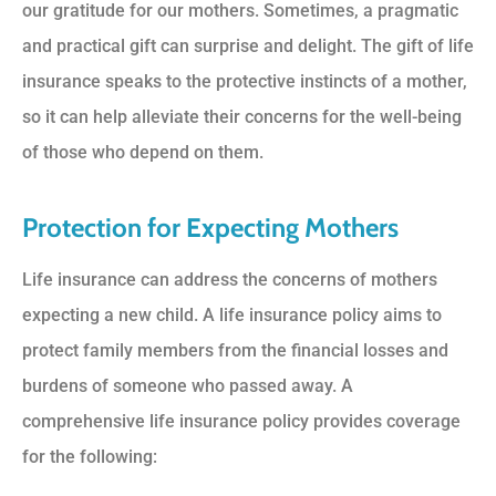
our gratitude for our mothers. Sometimes, a pragmatic
and practical gift can surprise and delight. The gift of life
insurance speaks to the protective instincts of a mother,
so it can help alleviate their concerns for the well-being
of those who depend on them.
Protection for Expecting Mothers
Life insurance can address the concerns of mothers
expecting a new child. A life insurance policy aims to
protect family members from the financial losses and
burdens of someone who passed away. A
comprehensive life insurance policy provides coverage
for the following: