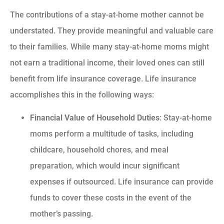
The contributions of a stay-at-home mother cannot be
understated. They provide meaningful and valuable care
to their families. While many stay-at-home moms might
not earn a traditional income, their loved ones can still
benefit from life insurance coverage. Life insurance
accomplishes this in the following ways:
Financial Value of Household Duties
: Stay-at-home
moms perform a multitude of tasks, including
childcare, household chores, and meal
preparation, which would incur significant
expenses if outsourced. Life insurance can provide
funds to cover these costs in the event of the
mother’s passing.