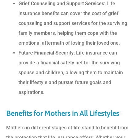
Grief Counseling and Support Services
: Life
insurance benefits can cover the cost of grief
counseling and support services for the surviving
family members, helping them cope with the
emotional aftermath of losing their loved one.
Future Financial Security
: Life insurance can
provide a financial safety net for the surviving
spouse and children, allowing them to maintain
their lifestyle and pursue future goals and
aspirations.
Benefits for Mothers in All Lifestyles
Mothers in different stages of life stand to benefit from
the protection that life insurance offers. Whether your