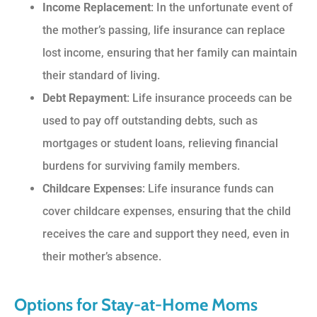
Income Replacement
: In the unfortunate event of
the mother’s passing, life insurance can replace
lost income, ensuring that her family can maintain
their standard of living.
Debt Repayment
: Life insurance proceeds can be
used to pay off outstanding debts, such as
mortgages or student loans, relieving financial
burdens for surviving family members.
Childcare Expenses
: Life insurance funds can
cover childcare expenses, ensuring that the child
receives the care and support they need, even in
their mother’s absence.
Options for Stay-at-Home Moms