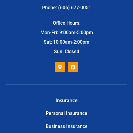
Phone: (606) 677-0051
Office Hours:
Mon-Fri: 9:00am-5:00pm
Sat: 10:00am-2:00pm
Sun: Closed
Insurance
Personal Insurance
Business Insurance