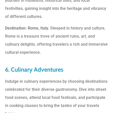
yourself in museums, historical sites, and local
festivities, gaining insight into the heritage and vibrancy
of different cultures.
Destination: Rome, Italy.
Steeped in history and culture,
Rome is a treasure trove of ancient ruins, art, and
culinary delights, offering travelers a rich and immersive
cultural experience.
6. Culinary Adventures
Indulge in culinary experiences by choosing destinations
celebrated for their diverse gastronomy. Dive into street
food scenes, attend local food festivals, and participate
in cooking classes to bring the tastes of your travels