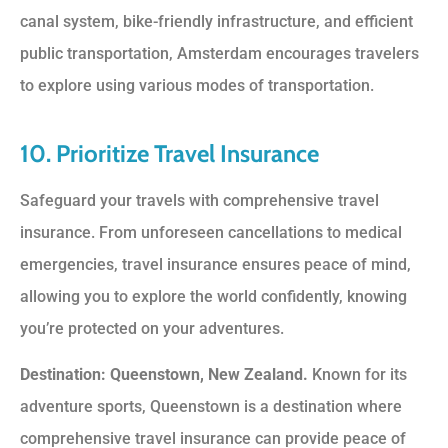
canal system, bike-friendly infrastructure, and efficient
public transportation, Amsterdam encourages travelers
to explore using various modes of transportation.
10. Prioritize Travel Insurance
Safeguard your travels with comprehensive travel
insurance. From unforeseen cancellations to medical
emergencies, travel insurance ensures peace of mind,
allowing you to explore the world confidently, knowing
you’re protected on your adventures.
Destination: Queenstown, New Zealand.
Known for its
adventure sports, Queenstown is a destination where
comprehensive travel insurance can provide peace of