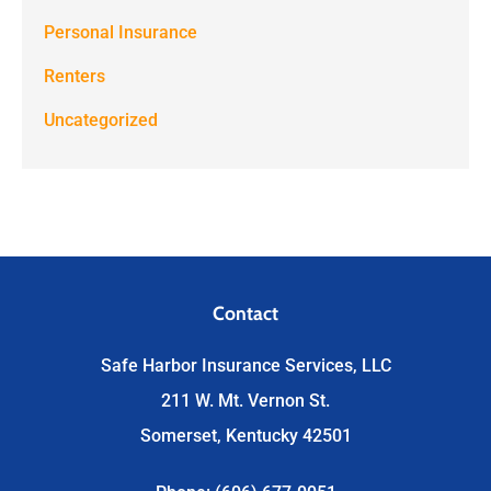
Personal Insurance
Renters
Uncategorized
Contact
Safe Harbor Insurance Services, LLC
211 W. Mt. Vernon St.
Somerset, Kentucky 42501