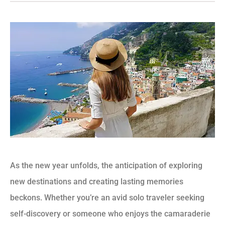
As the new year unfolds, the anticipation of exploring
new destinations and creating lasting memories
beckons. Whether you’re an avid solo traveler seeking
self-discovery or someone who enjoys the camaraderie