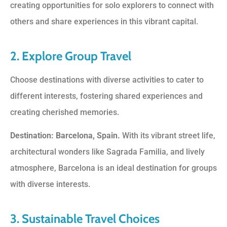
creating opportunities for solo explorers to connect with
others and share experiences in this vibrant capital.
2. Explore Group Travel
Choose destinations with diverse activities to cater to
different interests, fostering shared experiences and
creating cherished memories.
Destination: Barcelona, Spain.
With its vibrant street life,
architectural wonders like Sagrada Familia, and lively
atmosphere, Barcelona is an ideal destination for groups
with diverse interests.
3. Sustainable Travel Choices