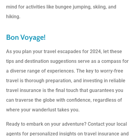
mind for activities like bungee jumping, skiing, and
hiking.
Bon Voyage!
As you plan your travel escapades for 2024, let these
tips and destination suggestions serve as a compass for
a diverse range of experiences. The key to worry-free
travel is thorough preparation, and investing in reliable
travel insurance is the final touch that guarantees you
can traverse the globe with confidence, regardless of
where your wanderlust takes you.
Ready to embark on your adventure? Contact your local
agents for personalized insights on travel insurance and