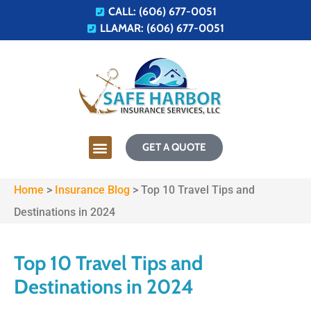
CALL: (606) 677-0051
LLAMAR: (606) 677-0051
GET A QUOTE
Home
>
Insurance Blog
>
Top 10 Travel Tips and
Destinations in 2024
Top 10 Travel Tips and
Destinations in 2024