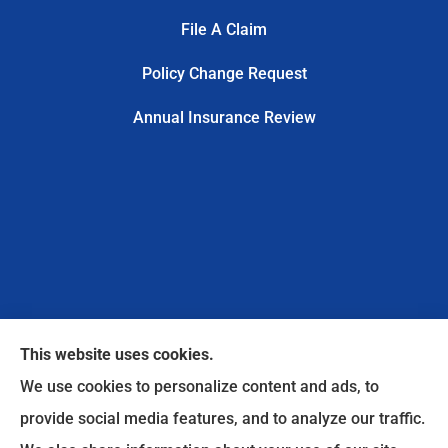
File A Claim
Policy Change Request
Annual Insurance Review
This website uses cookies.
We use cookies to personalize content and ads, to
provide social media features, and to analyze our traffic.