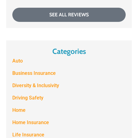
SEE ALL REVIEWS
Categories
Auto
Business Insurance
Diversity & Inclusivity
Driving Safety
Home
Home Insurance
Life Insurance