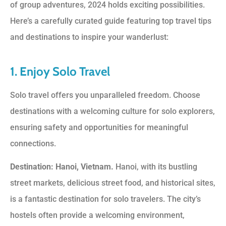
of group adventures, 2024 holds exciting possibilities.
Here’s a carefully curated guide featuring top travel tips
and destinations to inspire your wanderlust:
1. Enjoy Solo Travel
Solo travel offers you unparalleled freedom. Choose
destinations with a welcoming culture for solo explorers,
ensuring safety and opportunities for meaningful
connections.
Destination: Hanoi, Vietnam.
Hanoi, with its bustling
street markets, delicious street food, and historical sites,
is a fantastic destination for solo travelers. The city’s
hostels often provide a welcoming environment,