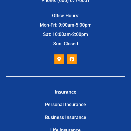
Phone: (606) 677-0051
Office Hours:
Mon-Fri: 9:00am-5:00pm
Sat: 10:00am-2:00pm
Sun: Closed
Insurance
Personal Insurance
Business Insurance
Life Insurance