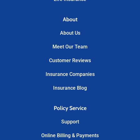
About
About Us
Meet Our Team
Customer Reviews
Insurance Companies
Insurance Blog
Policy Service
Support
Online Billing & Payments