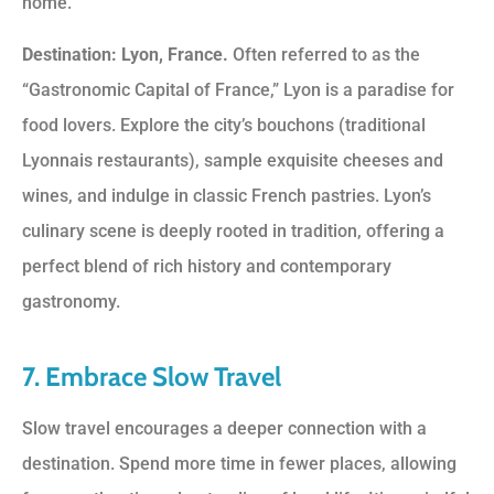
home.
Destination: Lyon, France.
Often referred to as the
“Gastronomic Capital of France,” Lyon is a paradise for
food lovers. Explore the city’s bouchons (traditional
Lyonnais restaurants), sample exquisite cheeses and
wines, and indulge in classic French pastries. Lyon’s
culinary scene is deeply rooted in tradition, offering a
perfect blend of rich history and contemporary
gastronomy.
7. Embrace Slow Travel
Slow travel encourages a deeper connection with a
destination. Spend more time in fewer places, allowing