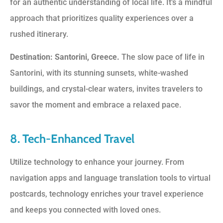
for an authentic understanding of local life. It’s a mindful
approach that prioritizes quality experiences over a
rushed itinerary.
Destination: Santorini, Greece.
The slow pace of life in
Santorini, with its stunning sunsets, white-washed
buildings, and crystal-clear waters, invites travelers to
savor the moment and embrace a relaxed pace.
8. Tech-Enhanced Travel
Utilize technology to enhance your journey. From
navigation apps and language translation tools to virtual
postcards, technology enriches your travel experience
and keeps you connected with loved ones.