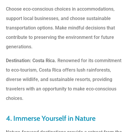
Choose eco-conscious choices in accommodations,
support local businesses, and choose sustainable
transportation options. Make mindful decisions that
contribute to preserving the environment for future
generations.
Destination: Costa Rica.
Renowned for its commitment
to eco-tourism, Costa Rica offers lush rainforests,
diverse wildlife, and sustainable resorts, providing
travelers with an opportunity to make eco-conscious
choices.
4. Immerse Yourself in Nature