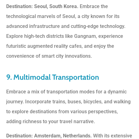
Destination: Seoul, South Korea.
Embrace the
technological marvels of Seoul, a city known for its
advanced infrastructure and cutting-edge technology.
Explore high-tech districts like Gangnam, experience
futuristic augmented reality cafes, and enjoy the
convenience of smart city innovations.
9. Multimodal Transportation
Embrace a mix of transportation modes for a dynamic
journey. Incorporate trains, buses, bicycles, and walking
to explore destinations from various perspectives,
adding richness to your travel narrative.
Destination: Amsterdam, Netherlands.
With its extensive