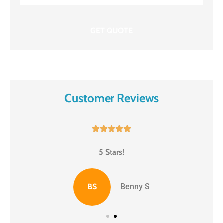
Insurance
*
Customer Reviews





5 Stars!
BS
Benny S