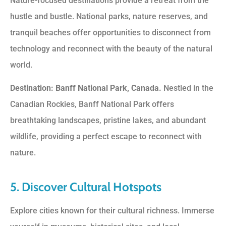
Nature-focused destinations provide a retreat from the
hustle and bustle. National parks, nature reserves, and
tranquil beaches offer opportunities to disconnect from
technology and reconnect with the beauty of the natural
world.
Destination: Banff National Park, Canada.
Nestled in the
Canadian Rockies, Banff National Park offers
breathtaking landscapes, pristine lakes, and abundant
wildlife, providing a perfect escape to reconnect with
nature.
5. Discover Cultural Hotspots
Explore cities known for their cultural richness. Immerse