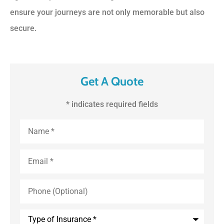
ensure your journeys are not only memorable but also
secure.
Get A Quote
* indicates required fields
First
and
Last
Name
*
Email
*
Phone
(Optional)
Type
of