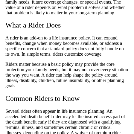
family needs, future coverage changes, or special events. The
value of a rider depends on what problem it solves and whether
that problem is likely to matter in your long-term planning.
What a Rider Does
A rider is an add-on to a life insurance policy. It can expand
benefits, change when money becomes available, or address a
specific concern that a standard policy does not fully handle on
its own. In simple terms, riders customize coverage.
Riders matter because a basic policy may provide the core
protection your family needs, but it may not cover every situation
the way you want. A rider can help shape the policy around
illness, disability, children, future insurability, or other planning
goals.
Common Riders to Know
Several riders often appear in life insurance planning. An
accelerated death benefit rider may let the insured access part of
the death benefit early if they are diagnosed with a qualifying
terminal illness, and sometimes certain chronic or critical
illnesses, depending on the policy. A waiver of premium rider