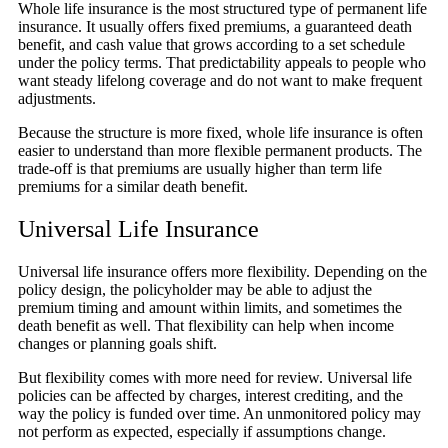
Whole life insurance is the most structured type of permanent life
insurance. It usually offers fixed premiums, a guaranteed death
benefit, and cash value that grows according to a set schedule
under the policy terms. That predictability appeals to people who
want steady lifelong coverage and do not want to make frequent
adjustments.
Because the structure is more fixed, whole life insurance is often
easier to understand than more flexible permanent products. The
trade-off is that premiums are usually higher than term life
premiums for a similar death benefit.
Universal Life Insurance
Universal life insurance offers more flexibility. Depending on the
policy design, the policyholder may be able to adjust the
premium timing and amount within limits, and sometimes the
death benefit as well. That flexibility can help when income
changes or planning goals shift.
But flexibility comes with more need for review. Universal life
policies can be affected by charges, interest crediting, and the
way the policy is funded over time. An unmonitored policy may
not perform as expected, especially if assumptions change.