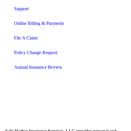
Support
Online Billing & Payments
File A Claim
Policy Change Request
Annual Insurance Review
Safe Harbor Insurance Services, LLC provides personal and