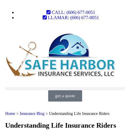
CALL: (606) 677-0051
LLAMAR: (606) 677-0051
get a quote
Home
>
Insurance Blog
>
Understanding Life Insurance Riders
Understanding Life Insurance Riders