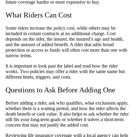
future coverage harder or more expensive to buy.
What Riders Can Cost
Some riders increase the policy cost, while others may be
included in certain contracts at no additional charge. Cost
depends on the rider, the insurer, the insured’s age and health,
and the amount of added benefit. A rider that adds broad
protection or access to funds will often cost more than one with
narrow terms.
It is important to look past the label and read how the rider
works. Two policies may offer a rider with the same name but
different limits, triggers, and costs.
Questions to Ask Before Adding One
Before adding a rider, ask who qualifies, what exclusions apply,
whether there is a waiting period, and how the rider affects the
death benefit or cash value. It also helps to ask whether the rider
still fits your long-term goals or whether it solves a short-term
concern that may not justify the added cost.
Reviewing life insurance coverage with a local agency can help