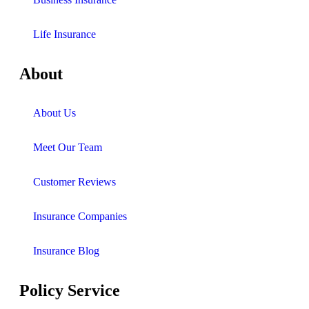
Life Insurance
About
About Us
Meet Our Team
Customer Reviews
Insurance Companies
Insurance Blog
Policy Service