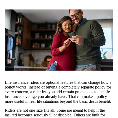
Life insurance riders are optional features that can change how a
policy works. Instead of buying a completely separate policy for
every concern, a rider lets you add certain protections to the life
insurance coverage you already have. That can make a policy
more useful in real-life situations beyond the basic death benefit.
Riders are not one-size-fits-all. Some are meant to help if the
insured becomes seriously ill or disabled. Others are built for