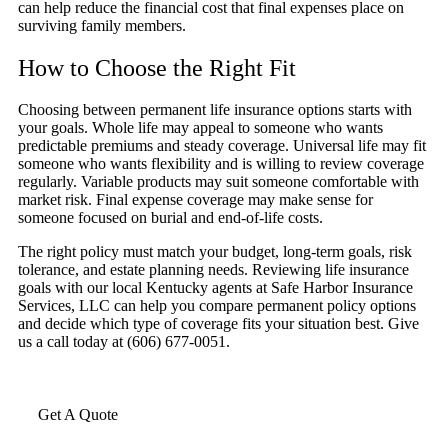
can help reduce the financial cost that final expenses place on
surviving family members.
How to Choose the Right Fit
Choosing between permanent life insurance options starts with
your goals. Whole life may appeal to someone who wants
predictable premiums and steady coverage. Universal life may fit
someone who wants flexibility and is willing to review coverage
regularly. Variable products may suit someone comfortable with
market risk. Final expense coverage may make sense for
someone focused on burial and end-of-life costs.
The right policy must match your budget, long-term goals, risk
tolerance, and estate planning needs. Reviewing life insurance
goals with our local Kentucky agents at Safe Harbor Insurance
Services, LLC can help you compare permanent policy options
and decide which type of coverage fits your situation best. Give
us a call today at (606) 677-0051.
Get A Quote