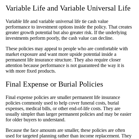
Variable Life and Variable Universal Life
Variable life and variable universal life tie cash value
performance to investment options inside the policy. That creates
greater growth potential but also greater risk. If the underlying
investments perform poorly, the cash value can decline.
These policies may appeal to people who are comfortable with
market exposure and want more upside potential inside a
permanent life insurance structure. They also require closer
attention because performance is not guaranteed the way it is
with more fixed products.
Final Expense or Burial Policies
Final expense policies are smaller permanent life insurance
policies commonly used to help cover funeral costs, burial
expenses, medical bills, or other end-of-life costs. They are
usually simpler than larger permanent policies and may be easier
for older buyers to understand.
Because the face amounts are smaller, these policies are often
used for targeted planning rather than income replacement. They