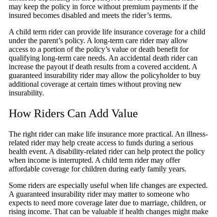
may keep the policy in force without premium payments if the
insured becomes disabled and meets the rider’s terms.
A child term rider can provide life insurance coverage for a child
under the parent’s policy. A long-term care rider may allow
access to a portion of the policy’s value or death benefit for
qualifying long-term care needs. An accidental death rider can
increase the payout if death results from a covered accident. A
guaranteed insurability rider may allow the policyholder to buy
additional coverage at certain times without proving new
insurability.
How Riders Can Add Value
The right rider can make life insurance more practical. An illness-
related rider may help create access to funds during a serious
health event. A disability-related rider can help protect the policy
when income is interrupted. A child term rider may offer
affordable coverage for children during early family years.
Some riders are especially useful when life changes are expected.
A guaranteed insurability rider may matter to someone who
expects to need more coverage later due to marriage, children, or
rising income. That can be valuable if health changes might make