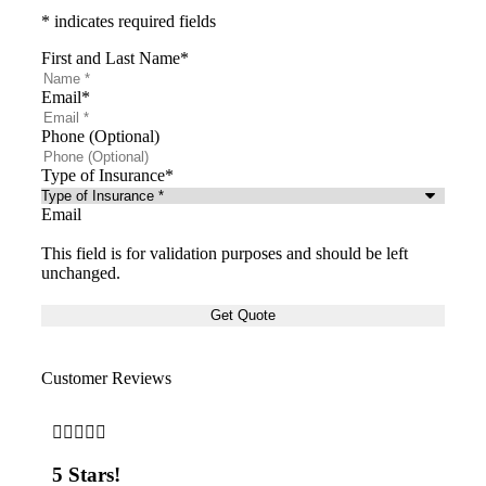
* indicates required fields
First and Last Name
*
Email
*
Phone (Optional)
Type of Insurance
*
Email
This field is for validation purposes and should be left
unchanged.
Customer Reviews







5 Stars!
5 S