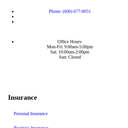
Phone: (606) 677-0051
Office Hours:
Mon-Fri: 9:00am-5:00pm
Sat: 10:00am-2:00pm
Sun: Closed
Insurance
Personal Insurance
Business Insurance