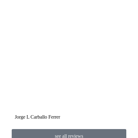
Jorge L Carballo Ferrer
Ben
see all reviews