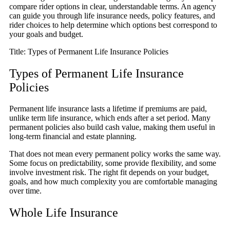
compare rider options in clear, understandable terms. An agency
can guide you through life insurance needs, policy features, and
rider choices to help determine which options best correspond to
your goals and budget.
Title: Types of Permanent Life Insurance Policies
Types of Permanent Life Insurance
Policies
Permanent life insurance lasts a lifetime if premiums are paid,
unlike term life insurance, which ends after a set period. Many
permanent policies also build cash value, making them useful in
long-term financial and estate planning.
That does not mean every permanent policy works the same way.
Some focus on predictability, some provide flexibility, and some
involve investment risk. The right fit depends on your budget,
goals, and how much complexity you are comfortable managing
over time.
Whole Life Insurance