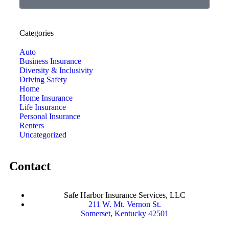
Categories
Auto
Business Insurance
Diversity & Inclusivity
Driving Safety
Home
Home Insurance
Life Insurance
Personal Insurance
Renters
Uncategorized
Contact
Safe Harbor Insurance Services, LLC
211 W. Mt. Vernon St.
Somerset, Kentucky 42501